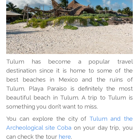
Tulum has become a popular travel
destination since it is home to some of the
best beaches in Mexico and the ruins of
Tulum. Playa Paraiso is definitely the most
beautiful beach in Tulum. A trip to Tulum is
something you don’t want to miss.
You can explore the city of
Tulum and the
Archeological site Coba
on your day trip, you
can check the tour
here
.