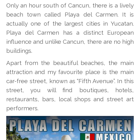
Only an hour south of Cancun, there is a lively
beach town called Playa del Carmen. It is
actually one of the largest cities in Yucatan.
Playa del Carmen has a distinct European
influence and unlike Cancun, there are no high
buildings.
Apart from the beautiful beaches, the main
attraction and my favourite place is the main
car-free street, known as “Fifth Avenue”. In this
street, you will find boutiques, hotels,
restaurants, bars, local shops and street art
performers.