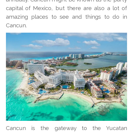
capital of Mexico, but there are also a lot of
amazing places to see and things to do in
Cancun.
Cancun is the gateway to the Yucatan