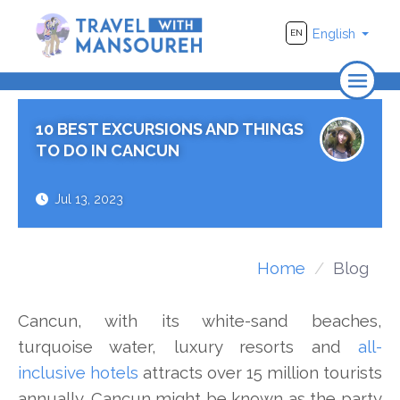
English
EN
Home
10 BEST EXCURSIONS AND THINGS
About Us
TO DO IN CANCUN
Travel
Jul 13, 2023
Adventure
Photography
Home
Blog
Destinations
Cancun, with its white-sand beaches,
Videos
turquoise water, luxury resorts and
all-
inclusive hotels
attracts over 15 million tourists
annually. Cancun might be known as the party