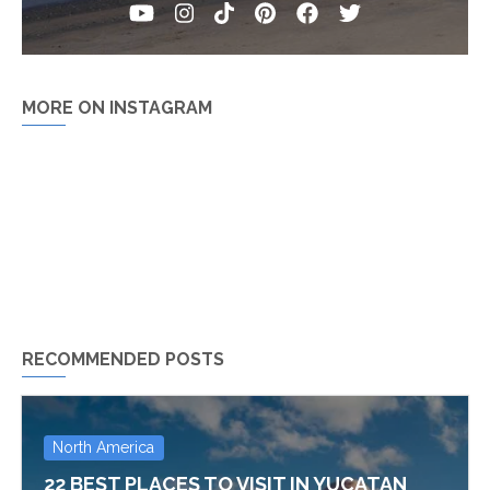
MORE ON INSTAGRAM
RECOMMENDED POSTS
North America
22 BEST PLACES TO VISIT IN YUCATAN