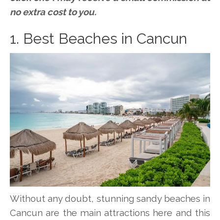
no extra cost to you.
1. Best Beaches in Cancun
Without any doubt, stunning sandy beaches in
Cancun are the main attractions here and this