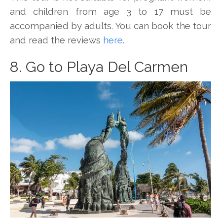
and children from age 3 to 17 must be
accompanied by adults. You can book the tour
and read the reviews
here
.
8. Go to Playa Del Carmen