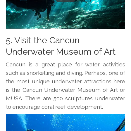
5. Visit the Cancun
Underwater Museum of Art
Cancun is a great place for water activities
such as snorkelling and diving. Perhaps, one of
the most unique underwater attractions here
is the Cancun Underwater Museum of Art or
MUSA. There are 500 sculptures underwater
to encourage coral reef development.