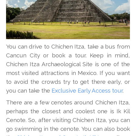
You can drive to Chichen Itza, take a bus from
Cancun City or book a tour. Keep in mind,
Chichen Itza Archaeological Site is one of the
most visited attractions in Mexico. If you want
to avoid the crowds try to get there early, or
you can take the
Exclusive Early Access tour
.
There are a few cenotes around Chichen Itza,
perhaps the closest and coolest one is Ik Kil
Cenote. So, after visiting Chichen Itza, you can
go swimming in the cenote. You can also book