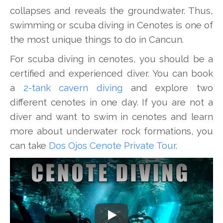
collapses and reveals the groundwater. Thus,
swimming or scuba diving in Cenotes is one of
the most unique things to do in Cancun.
For scuba diving in cenotes, you should be a
certified and experienced diver. You can book
a
2-tank cavern diving
and explore two
different cenotes in one day. If you are not a
diver and want to swim in cenotes and learn
more about underwater rock formations, you
can take
Dos Ojos Cenote Private Tour
.
Play