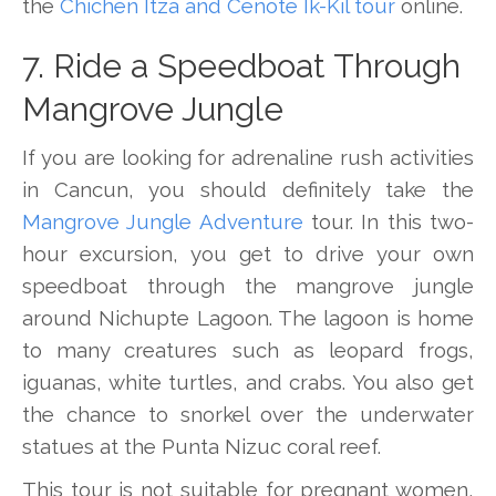
the
Chichen Itza and Cenote Ik-Kil tour
online.
7. Ride a Speedboat Through
Mangrove Jungle
If you are looking for adrenaline rush activities
in Cancun, you should definitely take the
Mangrove Jungle Adventure
tour. In this two-
hour excursion, you get to drive your own
speedboat through the mangrove jungle
around Nichupte Lagoon. The lagoon is home
to many creatures such as leopard frogs,
iguanas, white turtles, and crabs. You also get
the chance to snorkel over the underwater
statues at the Punta Nizuc coral reef.
This tour is not suitable for pregnant women,