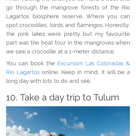
go through the mangrove forests of the Rio
Lagartos biosphere reserve. Where you can
spot crocodiles, birds and flamingos. Honestly,
the pink lakes were pretty but my favourite
part was the boat tour in the mangroves when
we saw a crocodile at a 1-meter distance.
You can book the
Excursion Las Coloradas &
Rio Lagartos
online. Keep in mind, it will be a
long day with lots to do and see.
10. Take a day trip to Tulum