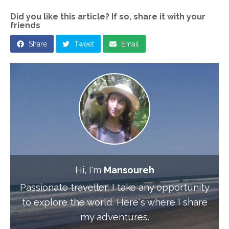
Did you like this article? If so, share it with your
friends
Share
Tweet
Email
Hi, I'm
Mansoureh
Passionate traveller, I take any opportunity
to explore the world. Here's where I share
my adventures.