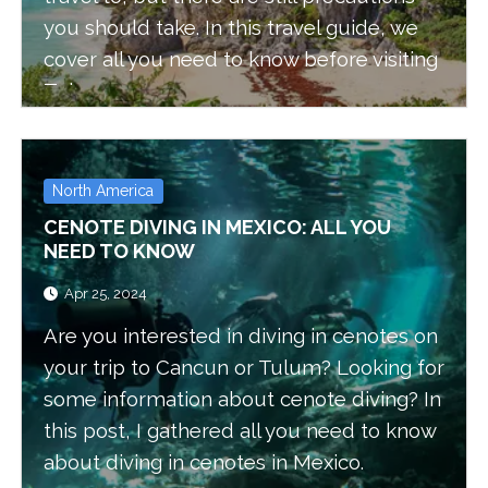
you should take. In this travel guide, we
cover all you need to know before visiting
Tulum.
North America
CENOTE DIVING IN MEXICO: ALL YOU
NEED TO KNOW
Apr 25, 2024
Are you interested in diving in cenotes on
your trip to Cancun or Tulum? Looking for
some information about cenote diving? In
this post, I gathered all you need to know
about diving in cenotes in Mexico.