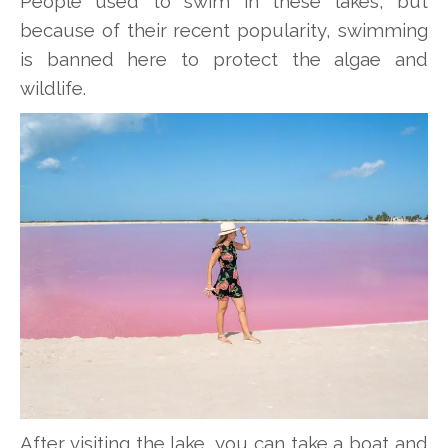
People used to swim in these lakes, but
because of their recent popularity, swimming
is banned here to protect the algae and
wildlife.
After visiting the lake, you can take a boat and