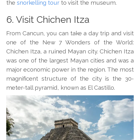
the
snorkelling tour
to visit the museum.
6. Visit Chichen Itza
From Cancun, you can take a day trip and visit
one of the New 7 Wonders of the World:
Chichen Itza, a ruined Mayan city. Chichen Itza
was one of the largest Mayan cities and was a
major economic power in the region. The most
magnificent structure of the city is the 30-
meter-tall pyramid, known as El Castillo.