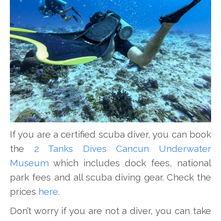
If you are a certified scuba diver, you can book
the
2 Tanks Dives Cancun Underwater
Museum
which includes dock fees, national
park fees and all scuba diving gear. Check the
prices
here
.
Don’t worry if you are not a diver, you can take