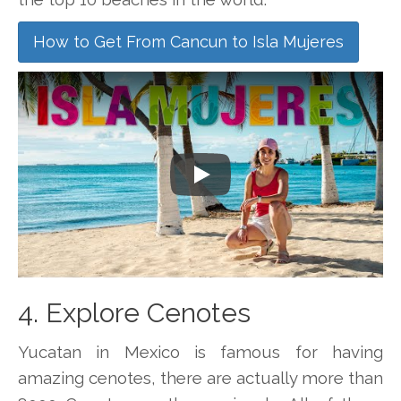
How to Get From Cancun to Isla Mujeres
Play
4. Explore Cenotes
Yucatan in Mexico is famous for having
amazing cenotes, there are actually more than