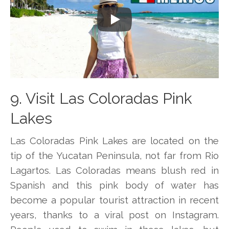
Play
9. Visit Las Coloradas Pink
Lakes
Las Coloradas Pink Lakes are located on the
tip of the Yucatan Peninsula, not far from Rio
Lagartos. Las Coloradas means blush red in
Spanish and this pink body of water has
become a popular tourist attraction in recent
years, thanks to a viral post on Instagram.