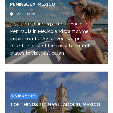
PENINSULA, MEXICO
Dec 28, 2022
If you are planning a trip to Yucatan
Peninsula in Mexico and want some
inspiration. Lucky for you, we put
together a list of the most beautiful
places to visit in Yucatan.
North America
TOP THINGS TO IN VALLADOLID, MEXICO