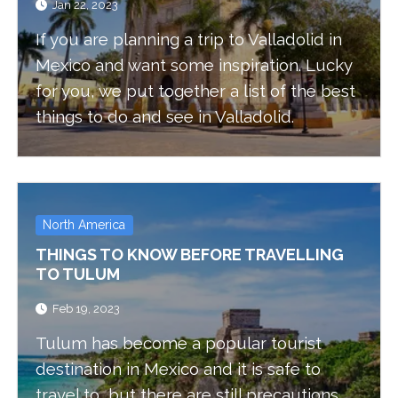
Jan 22, 2023
If you are planning a trip to Valladolid in
Mexico and want some inspiration. Lucky
for you, we put together a list of the best
things to do and see in Valladolid.
North America
THINGS TO KNOW BEFORE TRAVELLING
TO TULUM
Feb 19, 2023
Tulum has become a popular tourist
destination in Mexico and it is safe to
travel to, but there are still precautions