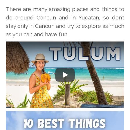
There are many amazing places and things to
do around Cancun and in Yucatan, so don’t
stay only in Cancun and try to explore as much
as you can and have fun.
Play