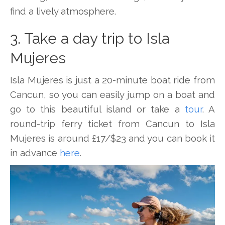
find a lively atmosphere.
3. Take a day trip to Isla
Mujeres
Isla Mujeres is just a 20-minute boat ride from
Cancun, so you can easily jump on a boat and
go to this beautiful island or take a
tour
. A
round-trip ferry ticket from Cancun to Isla
Mujeres is around £17/$23 and you can book it
in advance
here
.