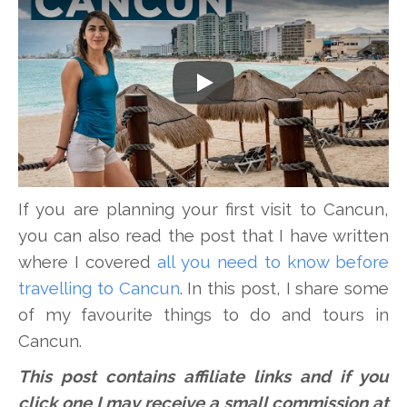
Play
If you are planning your first visit to Cancun,
you can also read the post that I have written
where I covered
all you need to know before
travelling to Cancun
. In this post, I share some
of my favourite things to do and tours in
Cancun.
This post contains affiliate links and if you
click one I may receive a small commission at