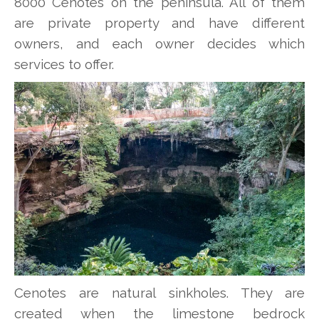
8000 Cenotes on the peninsula. All of them
are private property and have different
owners, and each owner decides which
services to offer.
Cenotes are natural sinkholes. They are
created when the limestone bedrock