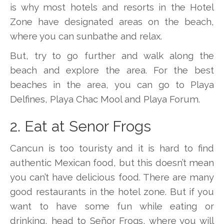
is why most hotels and resorts in the Hotel
Zone have designated areas on the beach,
where you can sunbathe and relax.
But, try to go further and walk along the
beach and explore the area. For the best
beaches in the area, you can go to Playa
Delfines, Playa Chac Mool and Playa Forum.
2. Eat at Senor Frogs
Cancun is too touristy and it is hard to find
authentic Mexican food, but this doesn’t mean
you can’t have delicious food. There are many
good restaurants in the hotel zone. But if you
want to have some fun while eating or
drinking, head to Señor Frogs, where you will