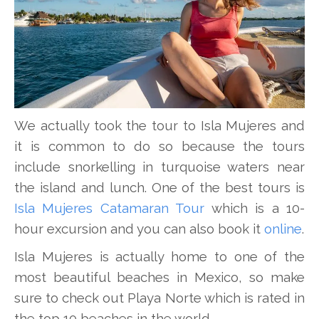
We actually took the tour to Isla Mujeres and
it is common to do so because the tours
include snorkelling in turquoise waters near
the island and lunch. One of the best tours is
Isla Mujeres Catamaran Tour
which is a 10-
hour excursion and you can also book it
online
.
Isla Mujeres is actually home to one of the
most beautiful beaches in Mexico, so make
sure to check out Playa Norte which is rated in
the top 10 beaches in the world.