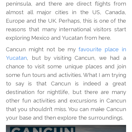
peninsula, and there are direct flights from
almost all major cities in the US, Canada,
Europe and the UK. Perhaps, this is one of the
reasons that many international visitors start
exploring Mexico and Yucatan from here.
Cancun might not be my
favourite place in
Yucatan
, but by visiting Cancun, we had a
chance to visit some unique places and join
some fun tours and activities. What I am trying
to say is that Cancun is indeed a great
destination for nightlife, but there are many
other fun activities and excursions in Cancun
that you shouldn’t miss. You can make Cancun
your base and then explore the surroundings.