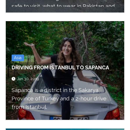
safe to visit, what to wear in Pakistan and
what to expect from the people and the
food.
Asia
DRIVING FROM ISTANBUL TO SAPANCA
Jan 30, 2019
Sapanca is a district in the Sakarya
Province of Turkey and a 2-hour drive
from Istanbul.