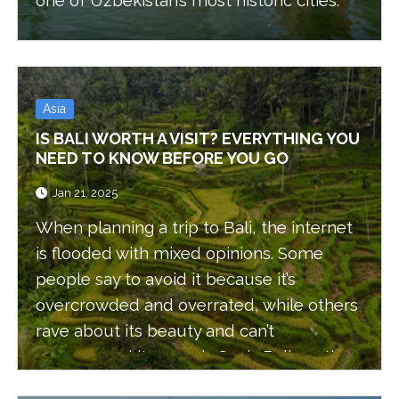
one of Uzbekistan’s most historic cities.
Asia
IS BALI WORTH A VISIT? EVERYTHING YOU
NEED TO KNOW BEFORE YOU GO
Jan 21, 2025
When planning a trip to Bali, the internet
is flooded with mixed opinions. Some
people say to avoid it because it’s
overcrowded and overrated, while others
rave about its beauty and can’t
recommend it enough. So, is Bali worth
visiting? Or is it not worth the hype?