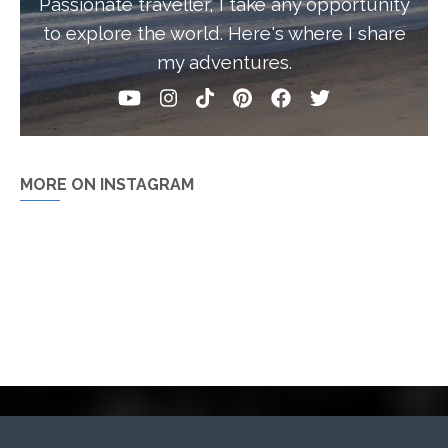
Passionate traveller, I take any opportunity
to explore the world. Here's where I share
my adventures.
MORE ON INSTAGRAM