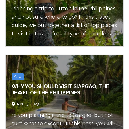
Planning a trip to Luzon in the Philippines
and not sure where to go? In this travel
guide, we put together a list of top places
to visit in Luzon for all type of travellers.
Asia
WHY YOU SHOULD VISIT SIARGAO, THE
JEWEL OF THE PHILIPPINES
Mar 23, 2023
re you planning a trip to Siargao, but not
sure what to except? In this post, you will