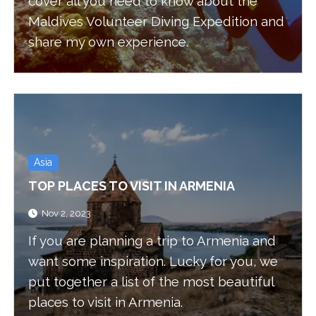
cover all you need to know about the
Maldives Volunteer Diving Expedition and
share my own experience.
Asia
TOP PLACES TO VISIT IN ARMENIA
Nov 2, 2023
If you are planning a trip to Armenia and
want some inspiration. Lucky for you, we
put together a list of the most beautiful
places to visit in Armenia.