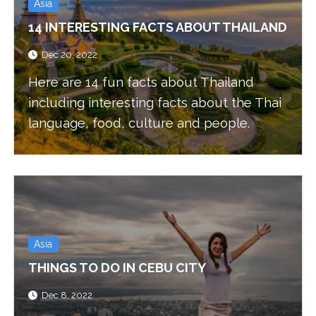
Asia
14 INTERESTING FACTS ABOUT THAILAND
Dec 20, 2022
Here are 14 fun facts about Thailand
including interesting facts about the Thai
language, food, culture and people.
Asia
THINGS TO DO IN CEBU CITY
Dec 8, 2022