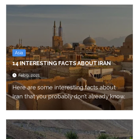
Asia
14 INTERESTING FACTS ABOUT IRAN
Feb 9, 2021
Here are some interesting facts about
Iran that you probably don’t already know.