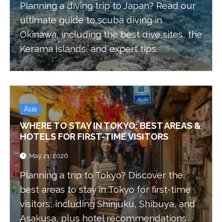
Planning a diving trip to Japan? Read our
ultimate guide to scuba diving in
Okinawa, including the best dive sites, the
Kerama Islands, and expert tips.
Asia
WHERE TO STAY IN TOKYO: BEST AREAS &
HOTELS FOR FIRST-TIME VISITORS
May 21, 2026
Planning a trip to Tokyo? Discover the
best areas to stay in Tokyo for first-time
visitors, including Shinjuku, Shibuya, and
Asakusa, plus hotel recommendations