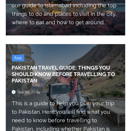
our guide to Islamabad including the top
things to do and places to visit in the city,
where to eat and how to get around.
Asia
PAKISTAN TRAVEL GUIDE: THINGS YOU
SHOULD KNOW BEFORE TRAVELLING TO
PAKISTAN
Sep 30, 2019
This is a guide to help you plan your trip
to Pakistan. Here you will find what you
need to know before travelling to
Pakistan, including whether Pakistan is