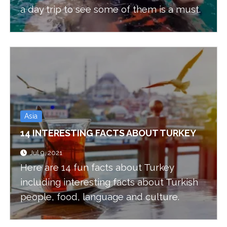
a day trip to see some of them is a must.
Asia
14 INTERESTING FACTS ABOUT TURKEY
Jul 9, 2021
Here are 14 fun facts about Turkey
including interesting facts about Turkish
people, food, language and culture.