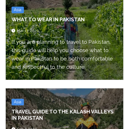
Asia
WHAT TO WEAR IN PAKISTAN
Mar 13, 2020
If you are planning to travel to Pakistan,
this guide will help you choose what to
wear in Pakistan to be both comfortable
and respectful to the culture.
Asia
TRAVEL GUIDE TO THE KALASH VALLEYS
IN PAKISTAN