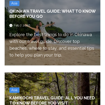
Asia
OKINAWA TRAVEL GUIDE: WHAT TO KNOW
BEFORE YOU GO
Feb 7, 2026
Explore the best things to do in Okinawa
with our travel guide. Discover top
beaches, where to stay, and essential tips
to help you plan your trip.
Asia
KAMIKOCHI TRAVEL GUIDE: ALL YOU NEED
TO KNOW BEFORE YOU VISIT