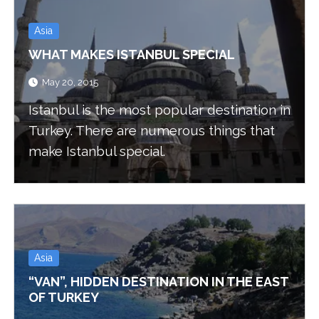
Asia
WHAT MAKES ISTANBUL SPECIAL
May 20, 2015
Istanbul is the most popular destination in
Turkey. There are numerous things that
make Istanbul special.
Asia
“VAN”, HIDDEN DESTINATION IN THE EAST
OF TURKEY