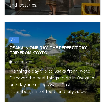
and local tips.
Asia
OSAKA IN ONE DAY: THE PERFECT DAY
TRIP FROM KYOTO
Apr 29, 2026
Planning a day trip to Osaka from Kyoto?
Discover the best things to do in Osaka in
one day, including Osaka Castle,
Dotonbori, street food, and city views.