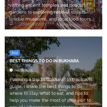
visiting ancient temples and peaceful
gardens to exploring neon-lit streets,
unique museums, and local food tours.
This guide covers must-see attractions
and authentic experiences to help you
make the most of your visit
Asia
BEST THINGS TO DO IN BUKHARA
Sep 16, 2025
Planning a trip to Bukhara? In this travel
guide, I share the best things to do,
where to stay, what to eat, and tips to
help you make the most of your visit to