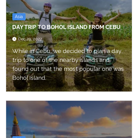
Asia
DAY TRIP TO BOHOL ISLAND FROM CEBU
Dec 29, 2022
While in Cebu, we decided to plan a day
trip to one of the nearby islands and
found out that the most popular one was
Bohol Island.