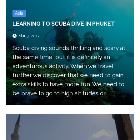
Asia
LEARNING TO SCUBA DIVE IN PHUKET
Mar 3, 2017
Scuba diving sounds thrilling and scary at
the same time, but it is definitely an
adventurous activity. When we travel
further we discover that we need to gain
extra skills to have more fun. We need to
be brave to go to high altitudes or
underground or even underwater. All
these activities will add extra excitement
to our ventures.