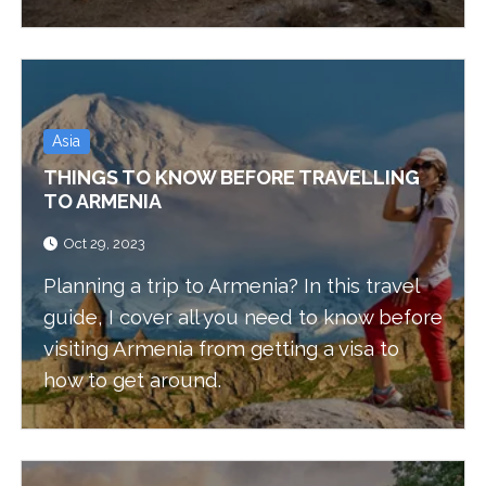
Asia
THINGS TO KNOW BEFORE TRAVELLING
TO ARMENIA
Oct 29, 2023
Planning a trip to Armenia? In this travel
guide, I cover all you need to know before
visiting Armenia from getting a visa to
how to get around.