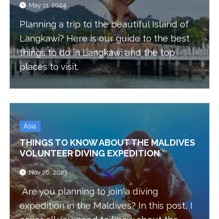
May 11, 2024
Planning a trip to the beautiful Island of
Langkawi? Here is our guide to the best
things to do in Langkawi and the top
places to visit.
Asia
THINGS TO KNOW ABOUT THE MALDIVES
VOLUNTEER DIVING EXPEDITION
Nov 26, 2023
Are you planning to join a diving
expedition in the Maldives? In this post, I