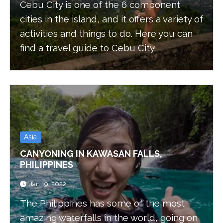
Cebu City is one of the 6 component
cities in the island, and it offers a variety of
activities and things to do. Here you can
find a travel guide to Cebu City.
Asia
CANYONING IN KAWASAN FALLS,
PHILIPPINES
Jan 19, 2022
The Philippines has some of the most
amazing waterfalls in the world, going on