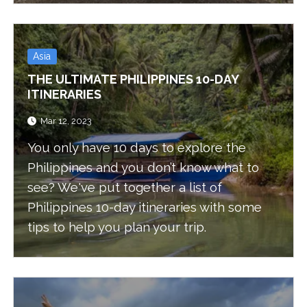
Asia
THE ULTIMATE PHILIPPINES 10-DAY
ITINERARIES
Mar 12, 2023
You only have 10 days to explore the
Philippines and you don’t know what to
see? We've put together a list of
Philippines 10-day itineraries with some
tips to help you plan your trip.