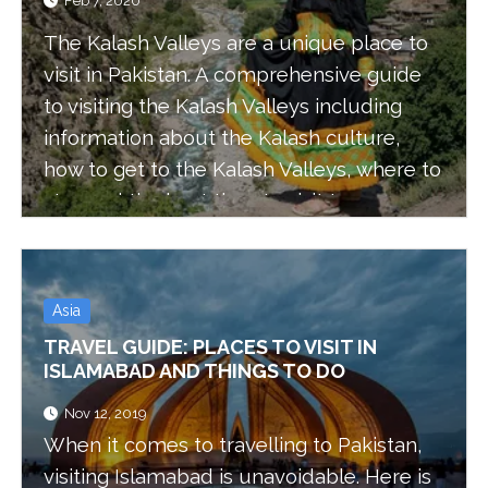
Feb 7, 2020
The Kalash Valleys are a unique place to
visit in Pakistan. A comprehensive guide
to visiting the Kalash Valleys including
information about the Kalash culture,
how to get to the Kalash Valleys, where to
stay and the best time to visit to
experience the Kalash festivals.
Asia
TRAVEL GUIDE: PLACES TO VISIT IN
ISLAMABAD AND THINGS TO DO
Nov 12, 2019
When it comes to travelling to Pakistan,
visiting Islamabad is unavoidable. Here is