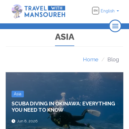
English
EN
Home
ASIA
About Us
Travel
Home
Blog
Adventure
Photography
Asia
Destinations
SCUBA DIVING IN OKINAWA: EVERYTHING
Videos
YOU NEED TO KNOW
Jun 8, 2026