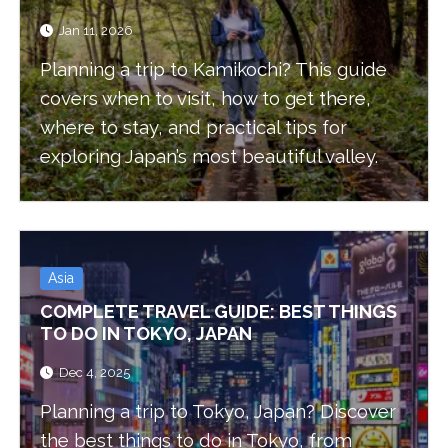
Jan 11, 2026
Planning a trip to Kamikochi? This guide
covers when to visit, how to get there,
where to stay, and practical tips for
exploring Japan’s most beautiful valley.
Asia
COMPLETE TRAVEL GUIDE: BEST THINGS
TO DO IN TOKYO, JAPAN
Dec 4, 2025
Planning a trip to Tokyo, Japan? Discover
the best things to do in Tokyo, from