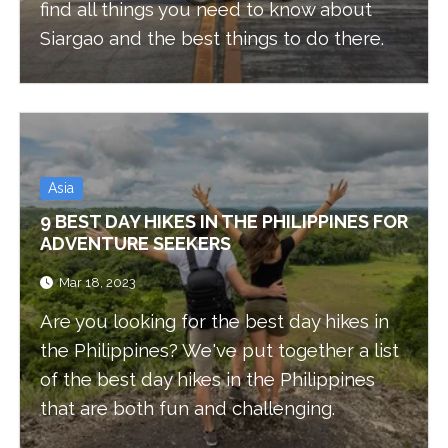
find all things you need to know about
Siargao and the best things to do there.
Asia
9 BEST DAY HIKES IN THE PHILIPPINES FOR
ADVENTURE SEEKERS
Mar 18, 2023
Are you looking for the best day hikes in
the Philippines? We've put together a list
of the best day hikes in the Philippines
that are both fun and challenging.