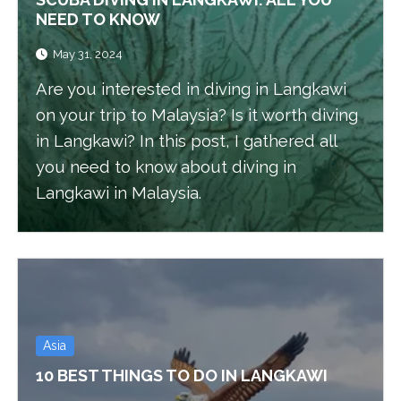
NEED TO KNOW
May 31, 2024
Are you interested in diving in Langkawi
on your trip to Malaysia? Is it worth diving
in Langkawi? In this post, I gathered all
you need to know about diving in
Langkawi in Malaysia.
Asia
10 BEST THINGS TO DO IN LANGKAWI