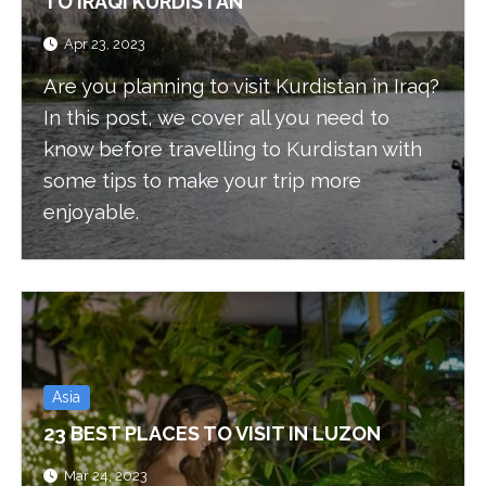
TO IRAQI KURDISTAN
Apr 23, 2023
Are you planning to visit Kurdistan in Iraq?
In this post, we cover all you need to
know before travelling to Kurdistan with
some tips to make your trip more
enjoyable.
Asia
23 BEST PLACES TO VISIT IN LUZON
Mar 24, 2023