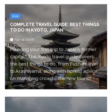
Asia
COMPLETE TRAVEL GUIDE: BEST THINGS
TO DO IN KYOTO, JAPAN
Apr 14, 2026
Planning your first trip to Japan’s former
capital? This Kyoto travel guide covers
the best things to do, from Fushimi Inari
to Arashiyama, along with honest advice
on managing crowds, the new tourist
express buses, and where to stay for the
best experience.