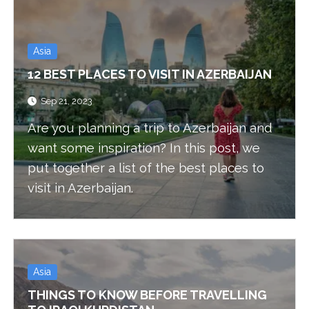
Asia
12 BEST PLACES TO VISIT IN AZERBAIJAN
Sep 21, 2023
Are you planning a trip to Azerbaijan and
want some inspiration? In this post, we
put together a list of the best places to
visit in Azerbaijan.
Asia
THINGS TO KNOW BEFORE TRAVELLING