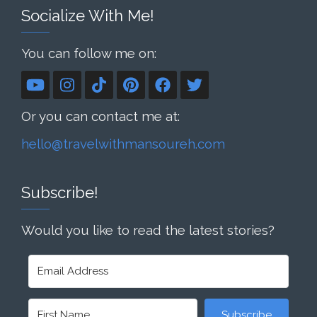
Socialize With Me!
You can follow me on:
Or you can contact me at:
hello@travelwithmansoureh.com
Subscribe!
Would you like to read the latest stories?
Subscribe