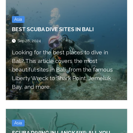
Asia
BEST SCUBA DIVE SITES IN BALI
Sep 28, 2024
Looking for the best places to dive in
Bali? This article covers the most
beautiful sites in Bali, from the famous
Liberty Wreck to Shark Point, Jemeluk
Bay, and more.
Asia
SCUBA DIVING IN LANGKAWI: ALL YOU