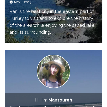
May 4, 2015
Van is the best city in the eastern part of
Turkey to visit and to explore the history
of the area while enjoying the salted lake
and its surrounding.
Hi, I'm
Mansoureh