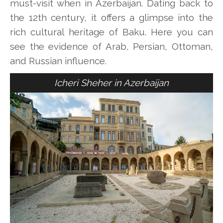
must-visit when in Azerbaijan. Dating back to
the 12th century, it offers a glimpse into the
rich cultural heritage of Baku. Here you can
see the evidence of Arab, Persian, Ottoman,
and Russian influence.
Icheri Sheher in Azerbaijan