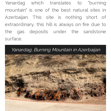
Yanardag which translates to “burning
mountain” is one of the best natural sites in
Azerbaijan. This site is nothing short of
extraordinary, this hill is always on fire due to
the gas deposits under the sandstone
surface.
Yanardag, Burning Mountain in Azerbaijan