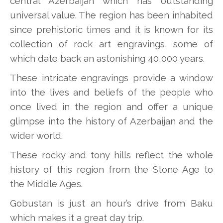
central Azerbaijan which has outstanding
universal value. The region has been inhabited
since prehistoric times and it is known for its
collection of rock art engravings, some of
which date back an astonishing 40,000 years.
These intricate engravings provide a window
into the lives and beliefs of the people who
once lived in the region and offer a unique
glimpse into the history of Azerbaijan and the
wider world.
These rocky and tony hills reflect the whole
history of this region from the Stone Age to
the Middle Ages.
Gobustan is just an hour’s drive from Baku
which makes it a great day trip.