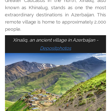
Greater Caucasus in the north, Xinaliq, also
known as Khinalug, stands as one the most
extraordinary destinations in Azerbaijan. This
remote village is home to approximately 2,000
people.
Xinaliq, an ancient village in Azerbaijan -
Depositphotos