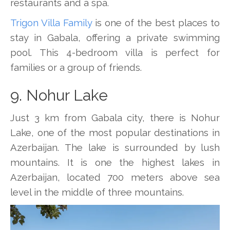
restaurants and a spa.
Trigon Villa Family
is one of the best places to
stay in Gabala, offering a private swimming
pool. This 4-bedroom villa is perfect for
families or a group of friends.
9. Nohur Lake
Just 3 km from Gabala city, there is Nohur
Lake, one of the most popular destinations in
Azerbaijan. The lake is surrounded by lush
mountains. It is one the highest lakes in
Azerbaijan, located 700 meters above sea
level in the middle of three mountains.