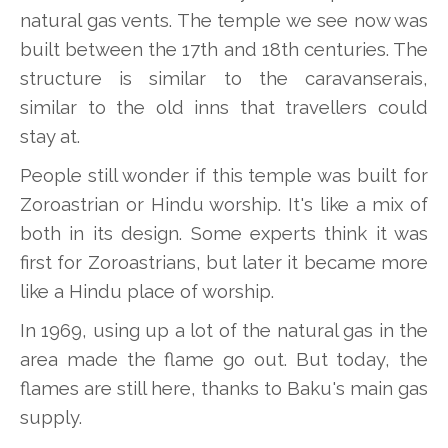
natural gas vents. The temple we see now was
built between the 17th and 18th centuries. The
structure is similar to the caravanserais,
similar to the old inns that travellers could
stay at.
People still wonder if this temple was built for
Zoroastrian or Hindu worship. It's like a mix of
both in its design. Some experts think it was
first for Zoroastrians, but later it became more
like a Hindu place of worship.
In 1969, using up a lot of the natural gas in the
area made the flame go out. But today, the
flames are still here, thanks to Baku's main gas
supply.