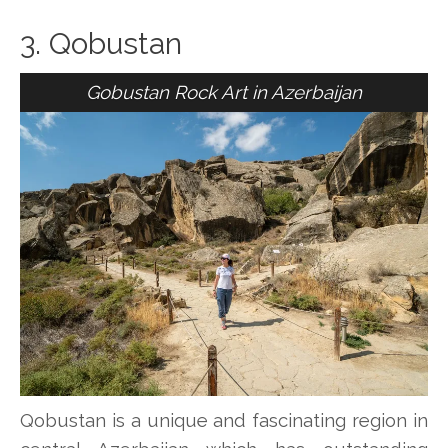
3. Qobustan
Gobustan Rock Art in Azerbaijan
Qobustan is a unique and fascinating region in