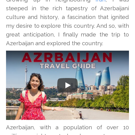
steeped in the rich tapestry of Azerbaijani
culture and history, a fascination that ignited
my desire to explore this country. And so, with
great anticipation, I finally made the trip to
Azerbaijan and explored the country.
Play
Azerbaijan, with a population of over 10