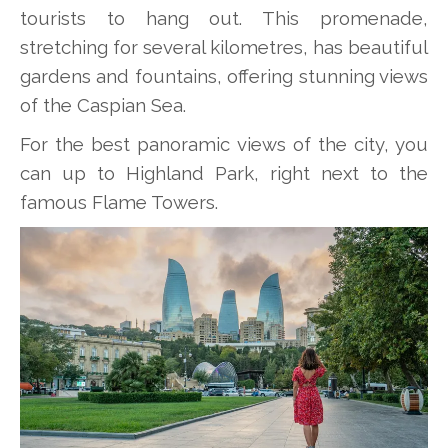
tourists to hang out. This promenade,
stretching for several kilometres, has beautiful
gardens and fountains, offering stunning views
of the Caspian Sea.
For the best panoramic views of the city, you
can up to Highland Park, right next to the
famous Flame Towers.