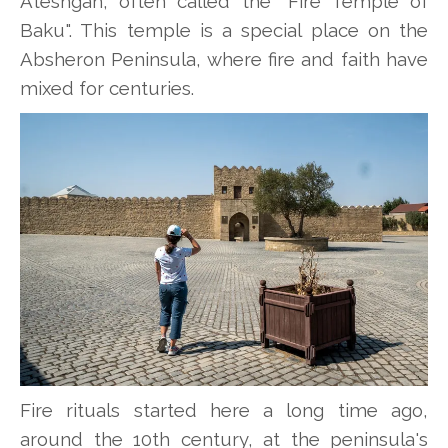
Ateshgah, often called the "Fire Temple of
Baku". This temple is a special place on the
Absheron Peninsula, where fire and faith have
mixed for centuries.
Fire rituals started here a long time ago,
around the 10th century, at the peninsula's