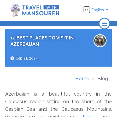
English
EN
Home
12 BEST PLACES TO VISIT IN
About Us
AZERBAIJAN
Travel
Sep 21, 2023
Adventure
Photography
Home
Blog
Destinations
Azerbaijan is a beautiful country in the
Videos
Caucasus region sitting on the shore of the
Caspian Sea and the Caucasus Mountains.
Growing up in neighbouring
Iran
, I was