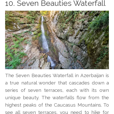
10. Seven Beauties Waterfall
The Seven Beauties Waterfall in Azerbaijan is
a true natural wonder that cascades down a
series of seven terraces, each with its own
unique beauty. The waterfalls flow from the
highest peaks of the Caucasus Mountains. To
see all seven terraces, you need to hike for