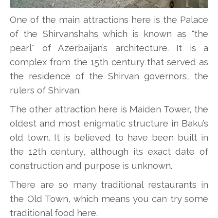
One of the main attractions here is the Palace
of the Shirvanshahs which is known as "the
pearl" of Azerbaijan’s architecture. It is a
complex from the 15th century that served as
the residence of the Shirvan governors, the
rulers of Shirvan.
The other attraction here is Maiden Tower, the
oldest and most enigmatic structure in Baku’s
old town. It is believed to have been built in
the 12th century, although its exact date of
construction and purpose is unknown.
There are so many traditional restaurants in
the Old Town, which means you can try some
traditional food here.