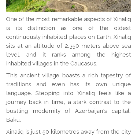
One of the most remarkable aspects of Xinaliq
is its distinction as one of the oldest
continuously inhabited places on Earth. Xinaliq
sits at an altitude of 2,350 meters above sea
level, and it ranks among the highest
inhabited villages in the Caucasus.
This ancient village boasts a rich tapestry of
traditions and even has its own unique
language. Stepping into Xinaliq feels like a
journey back in time, a stark contrast to the
bustling modernity of Azerbaijan's capital,
Baku.
Xinaliq is just 50 kilometres away from the city