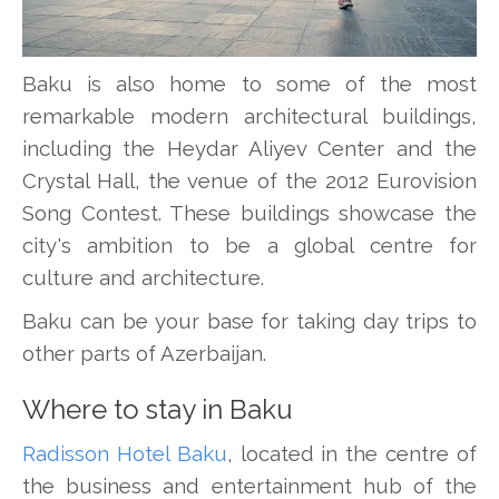
Baku is also home to some of the most
remarkable modern architectural buildings,
including the Heydar Aliyev Center and the
Crystal Hall, the venue of the 2012 Eurovision
Song Contest. These buildings showcase the
city's ambition to be a global centre for
culture and architecture.
Baku can be your base for taking day trips to
other parts of Azerbaijan.
Where to stay in Baku
Radisson Hotel Baku
, located in the centre of
the business and entertainment hub of the