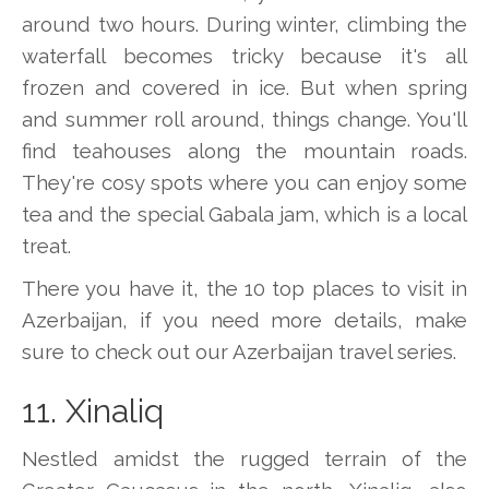
around two hours. During winter, climbing the
waterfall becomes tricky because it's all
frozen and covered in ice. But when spring
and summer roll around, things change. You'll
find teahouses along the mountain roads.
They're cosy spots where you can enjoy some
tea and the special Gabala jam, which is a local
treat.
There you have it, the 10 top places to visit in
Azerbaijan, if you need more details, make
sure to check out our Azerbaijan travel series.
11. Xinaliq
Nestled amidst the rugged terrain of the