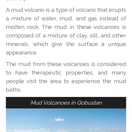
A mud volcano is a type of volcano that erupts
a mixture of water, mud, and gas instead of
molten rock. The mud in these volcanoes is
composed of a mixture of clay, silt, and other
minerals, which give the surface a unique
appearance.
The mud from these volcanoes is considered
to have therapeutic properties, and many
people visit the area to experience the mud
baths.
Mud Volcanoes in Qobustan