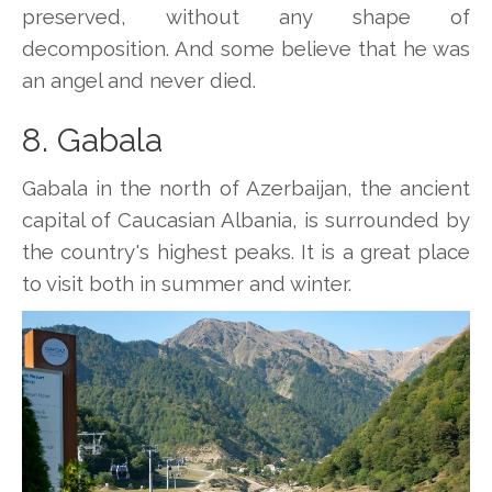
preserved, without any shape of
decomposition. And some believe that he was
an angel and never died.
8. Gabala
Gabala in the north of Azerbaijan, the ancient
capital of Caucasian Albania, is surrounded by
the country's highest peaks. It is a great place
to visit both in summer and winter.