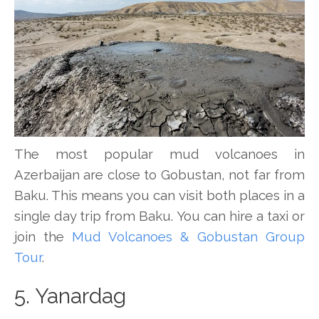
The most popular mud volcanoes in
Azerbaijan are close to Gobustan, not far from
Baku. This means you can visit both places in a
single day trip from Baku. You can hire a taxi or
join the
Mud Volcanoes & Gobustan Group
Tour
.
5. Yanardag