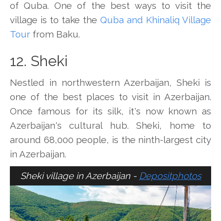
of Quba. One of the best ways to visit the
village is to take the
Quba and Khinaliq Village
Tour
from Baku.
12. Sheki
Nestled in northwestern Azerbaijan, Sheki is
one of the best places to visit in Azerbaijan.
Once famous for its silk, it's now known as
Azerbaijan's cultural hub. Sheki, home to
around 68,000 people, is the ninth-largest city
in Azerbaijan.
Sheki village in Azerbaijan -
Depositphotos