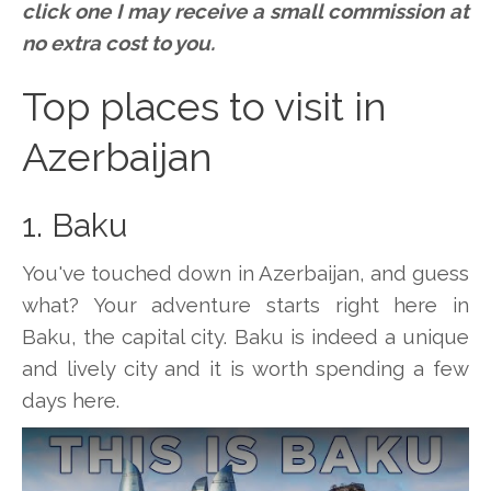
click one I may receive a small commission at
no extra cost to you.
Top places to visit in
Azerbaijan
1. Baku
You've touched down in Azerbaijan, and guess
what? Your adventure starts right here in
Baku, the capital city. Baku is indeed a unique
and lively city and it is worth spending a few
days here.