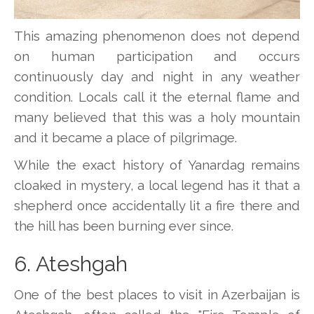
This amazing phenomenon does not depend
on human participation and occurs
continuously day and night in any weather
condition. Locals call it the eternal flame and
many believed that this was a holy mountain
and it became a place of pilgrimage.
While the exact history of Yanardag remains
cloaked in mystery, a local legend has it that a
shepherd once accidentally lit a fire there and
the hill has been burning ever since.
6. Ateshgah
One of the best places to visit in Azerbaijan is