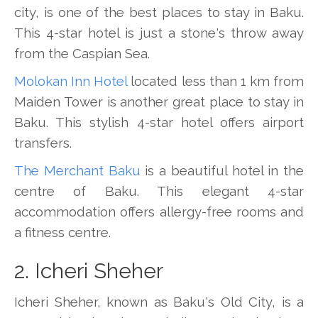
city, is one of the best places to stay in Baku.
This 4-star hotel is just a stone's throw away
from the Caspian Sea.
Molokan Inn Hotel
located less than 1 km from
Maiden Tower is another great place to stay in
Baku. This stylish 4-star hotel offers airport
transfers.
The Merchant Baku
is a beautiful hotel in the
centre of Baku. This elegant 4-star
accommodation offers allergy-free rooms and
a fitness centre.
2. Icheri Sheher
Icheri Sheher, known as Baku's Old City, is a