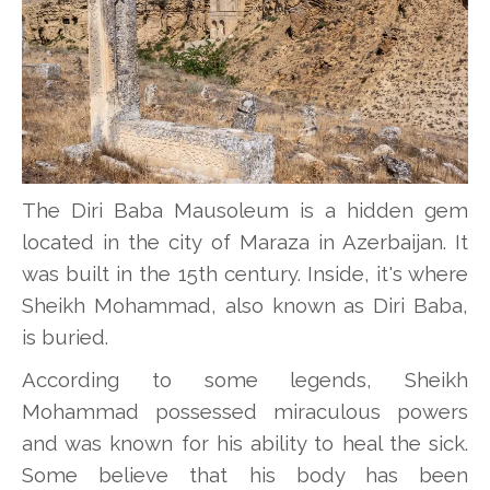
The Diri Baba Mausoleum is a hidden gem
located in the city of Maraza in Azerbaijan. It
was built in the 15th century. Inside, it's where
Sheikh Mohammad, also known as Diri Baba,
is buried.
According to some legends, Sheikh
Mohammad possessed miraculous powers
and was known for his ability to heal the sick.
Some believe that his body has been