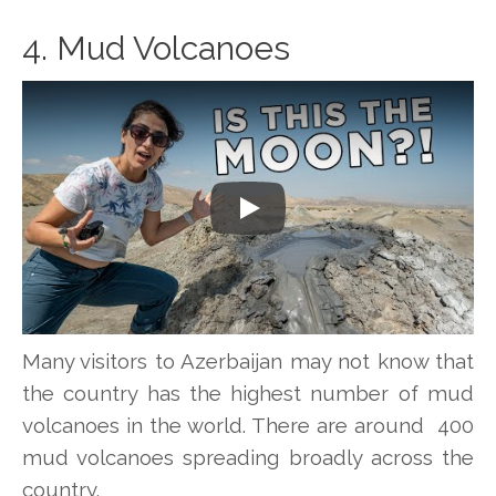
4. Mud Volcanoes
Play
Many visitors to Azerbaijan may not know that
the country has the highest number of mud
volcanoes in the world. There are around 400
mud volcanoes spreading broadly across the
country.