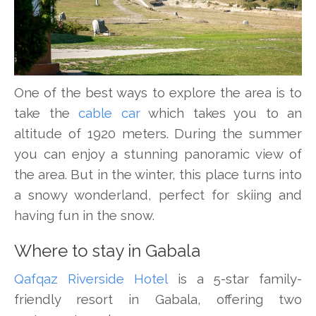
One of the best ways to explore the area is to
take the
cable car
which takes you to an
altitude of 1920 meters. During the summer
you can enjoy a stunning panoramic view of
the area. But in the winter, this place turns into
a snowy wonderland, perfect for skiing and
having fun in the snow.
Where to stay in Gabala
Qafqaz Riverside Hotel
is a 5-star family-
friendly resort in Gabala, offering two