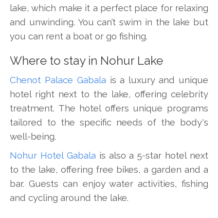
lake, which make it a perfect place for relaxing
and unwinding. You can’t swim in the lake but
you can rent a boat or go fishing.
Where to stay in Nohur Lake
Chenot Palace Gabala
is a luxury and unique
hotel right next to the lake, offering celebrity
treatment. The hotel offers unique programs
tailored to the specific needs of the body's
well-being.
Nohur Hotel Gabala
is also a 5-star hotel next
to the lake, offering free bikes, a garden and a
bar. Guests can enjoy water activities, fishing
and cycling around the lake.