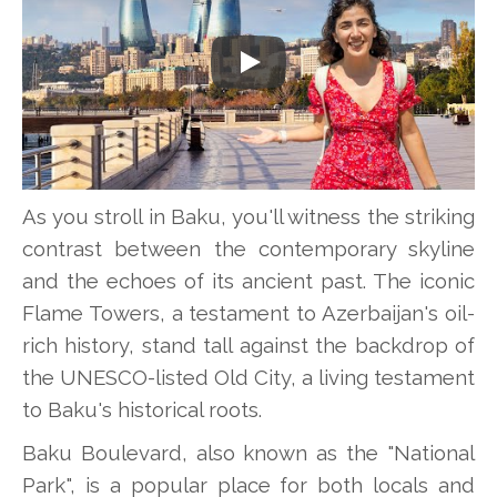
Play
As you stroll in Baku, you'll witness the striking
contrast between the contemporary skyline
and the echoes of its ancient past. The iconic
Flame Towers, a testament to Azerbaijan's oil-
rich history, stand tall against the backdrop of
the UNESCO-listed Old City, a living testament
to Baku's historical roots.
Baku Boulevard, also known as the "National
Park", is a popular place for both locals and