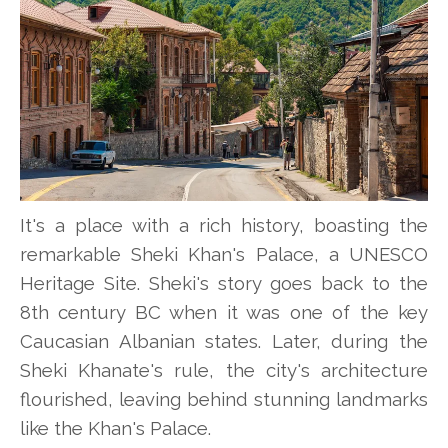
It's a place with a rich history, boasting the
remarkable Sheki Khan's Palace, a UNESCO
Heritage Site. Sheki's story goes back to the
8th century BC when it was one of the key
Caucasian Albanian states. Later, during the
Sheki Khanate's rule, the city's architecture
flourished, leaving behind stunning landmarks
like the Khan's Palace.