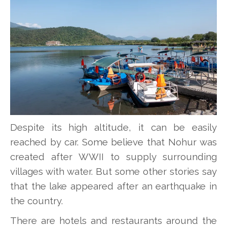
Despite its high altitude, it can be easily
reached by car. Some believe that Nohur was
created after WWII to supply surrounding
villages with water. But some other stories say
that the lake appeared after an earthquake in
the country.
There are hotels and restaurants around the