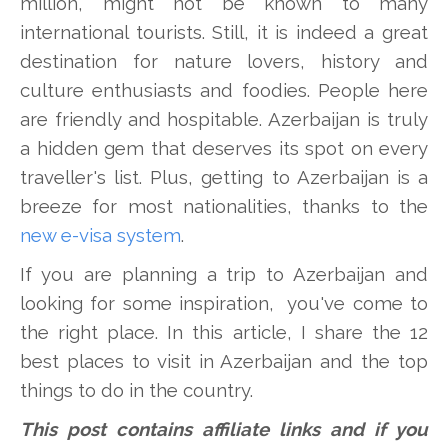
million, might not be known to many
international tourists. Still, it is indeed a great
destination for nature lovers, history and
culture enthusiasts and foodies. People here
are friendly and hospitable. Azerbaijan is truly
a hidden gem that deserves its spot on every
traveller's list. Plus, getting to Azerbaijan is a
breeze for most nationalities, thanks to the
new e-visa system
.
If you are planning a trip to Azerbaijan and
looking for some inspiration, you've come to
the right place. In this article, I share the 12
best places to visit in Azerbaijan and the top
things to do in the country.
This post contains affiliate links and if you