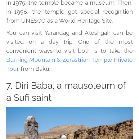
In 1975, the temple became a museum. Then,
in 1998, the temple got special recognition
from UNESCO as a World Heritage Site.
You can visit Yarandag and Ateshgah can be
visited on a day trip. One of the most
convenient ways to visit both is to take the
Burning Mountain & Zorastrian Temple Private
Tour
from Baku.
7. Diri Baba, a mausoleum of
a Sufi saint