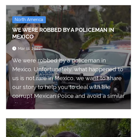
think are the top 10 things you can do
when you are in this windy, but pretty,
island.
North America
WE WERE ROBBED BY A POLICEMAN IN
MEXICO
Mar 11, 2022
We were robbed by a policeman in
Mexico. Unfortunately, what happened to
us is not rare in Mexico, we want to share
our story to help you to deal with the
corrupt Mexican Police and avoid a similar
situation.