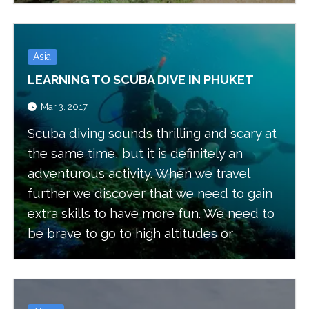
Asia
LEARNING TO SCUBA DIVE IN PHUKET
Mar 3, 2017
Scuba diving sounds thrilling and scary at
the same time, but it is definitely an
adventurous activity. When we travel
further we discover that we need to gain
extra skills to have more fun. We need to
be brave to go to high altitudes or
underground or even underwater. All
these activities will add extra excitement
to our ventures.