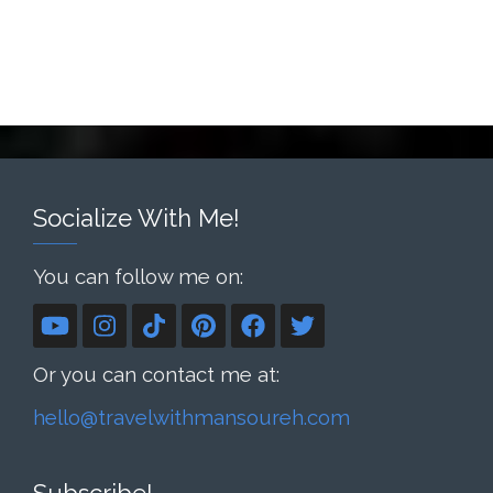
Socialize With Me!
You can follow me on:
Or you can contact me at:
hello@travelwithmansoureh.com