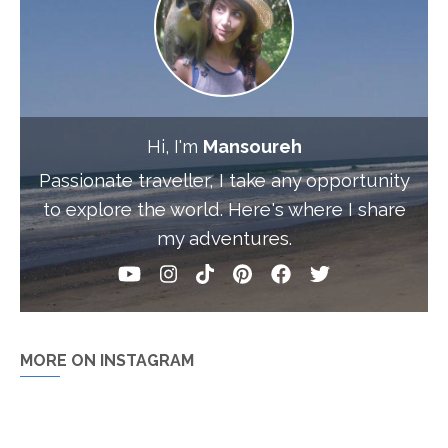
Hi, I'm
Mansoureh
Passionate traveller, I take any opportunity
to explore the world. Here's where I share
my adventures.
MORE ON INSTAGRAM