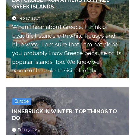
GREEK ISLANDS
Feb 27, 2019
When I hear about Greece, I think of
beautiful islands with white houses and
blue water. I am sure that I am not alone,
you probably know Greece because of its
popular islands, too. We knew we
wouldn’t be able to visit all of the
beautiful Greek islands, but we had the
opportunity to take a day cruise and visit
three of them: Hydra, Poros, and Aegina.
Europe
Apparently, this day trip is not only
INNSBRUCK IN WINTER: TOP THINGS TO
popular amongst tourists, but locals love
DO
it too.
Feb 15, 2019