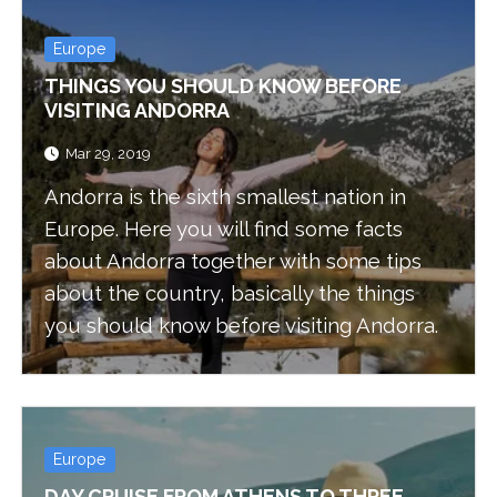
Europe
THINGS YOU SHOULD KNOW BEFORE
VISITING ANDORRA
Mar 29, 2019
Andorra is the sixth smallest nation in
Europe. Here you will find some facts
about Andorra together with some tips
about the country, basically the things
you should know before visiting Andorra.
Europe
DAY CRUISE FROM ATHENS TO THREE