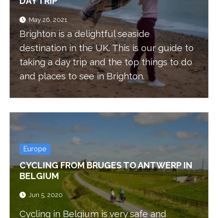
DAY TRIP
May 26, 2021
Brighton is a delightful seaside
destination in the UK. This is our guide to
taking a day trip and the top things to do
and places to see in Brighton.
Europe
CYCLING FROM BRUGES TO ANTWERP IN
BELGIUM
Jun 5, 2020
Cycling in Belgium is very safe and