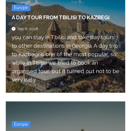
Europe
A DAY TOUR FROM TBILISI TO KAZBEGI
Sep 8, 2018
you can stay in Tbilisi and take day tours
to other destinations in Georgia. A day trip
to Kazbegi is one of the most popular, so,
while in Tbilisi we tried to book an
organised tour, but it turned out not to be
very easy.
Europe