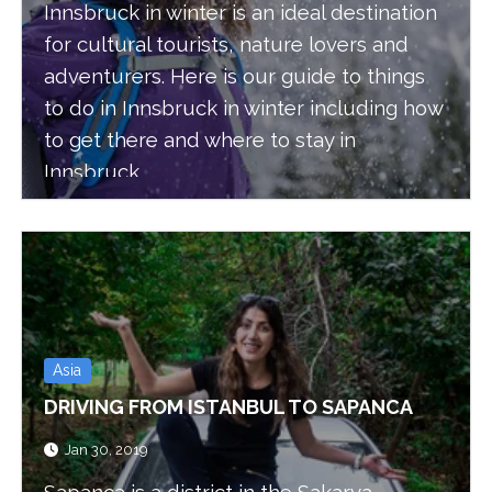
Innsbruck in winter is an ideal destination
for cultural tourists, nature lovers and
adventurers. Here is our guide to things
to do in Innsbruck in winter including how
to get there and where to stay in
Innsbruck.
Asia
DRIVING FROM ISTANBUL TO SAPANCA
Jan 30, 2019