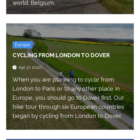
world: Belgium.
Europe
CYCLING FROM LONDON TO DOVER
Apr 17, 2020
When you are planning to cycle from
London to Paris or to any other place in
Europe, you should go to Dover first. Our
bike tour through six European countries
began by cycling from London to Dover.