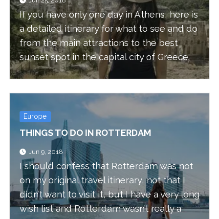
Jun 25, 2018
If you have only one day in Athens, here is
a detailed itinerary for what to see and do
from the main attractions to the best
sunset spot in the capital city of Greece.
Europe
THINGS TO DO IN ROTTERDAM
Jun 9, 2018
I should confess that Rotterdam was not
on my original travel itinerary, not that I
didn’t want to visit it, but I have a very long
wish list and Rotterdam wasn’t really a