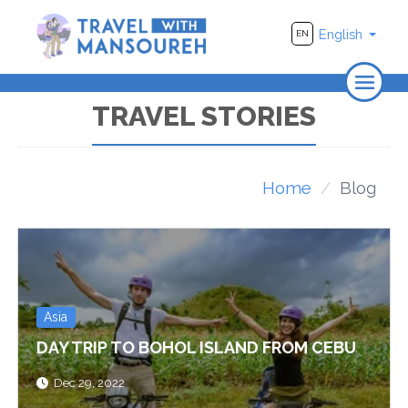
English
EN
Home
TRAVEL STORIES
About Us
Travel
Home
Blog
Adventure
Photography
Destinations
Asia
Videos
DAY TRIP TO BOHOL ISLAND FROM CEBU
Dec 29, 2022