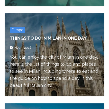
a wreck. Some creatures and marine life
also can’t be seen in shallow water,
because of these reasons we wanted to
enhance our skills and expand our
Europe
options.
THINGS TO DO IN MILAN IN ONE DAY
Nov 3, 2018
You can enjoy the city of Milan in one day,
here is the list of things to do and places
to see in Milan including where to eat and
the guide on how to spend a day in this
beautiful Italian city.