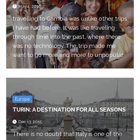
May 4, 2016
travelling to Gambia was unlike other trips
I have had before. It was like traveling
through time into the past, where there
was no technology. The trip made me
want to go more and more to unpopular
countries.
Europe
TURIN: A DESTINATION FOR ALL SEASONS
Dec 13, 2015
There is no doubt that Italy is one of the