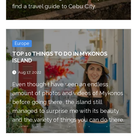
find a travel guide to Cebu City.
Europe
TOP 10 THINGS TO DO IN MYKONOS
ISLAND
Aug 17, 2022
Even though I have seen an endless
amount of photos and videos of Mykonos
before going there, the island still
managed to surprise me with its beauty
and the variety of things you can do there.
In this article, I am going to share what I