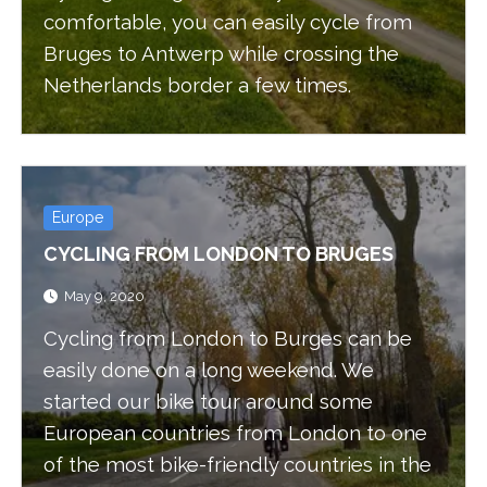
comfortable, you can easily cycle from
Bruges to Antwerp while crossing the
Netherlands border a few times.
Europe
CYCLING FROM LONDON TO BRUGES
May 9, 2020
Cycling from London to Burges can be
easily done on a long weekend. We
started our bike tour around some
European countries from London to one
of the most bike-friendly countries in the