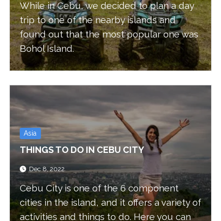
While in Cebu, we decided to plan a day
trip to one of the nearby islands and
found out that the most popular one was
Bohol Island.
Asia
THINGS TO DO IN CEBU CITY
Dec 8, 2022
Cebu City is one of the 6 component
cities in the island, and it offers a variety of
activities and things to do. Here you can