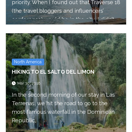
priority. When I found out that Traverse 18
(the travel bloggers and influencers’
conference) would be in the city, I didn’t
hesitate and asked Bruno to join me and
attend the two-day conference, we also
stayed one extra day to explore the city.
North America
HIKING TO EL SALTO DEL LIMON
Mar 30, 2018
In the second morning of our stay in Las
Terrenas, we hit the road to go to the
most famous waterfall in the Dominican
Republic,