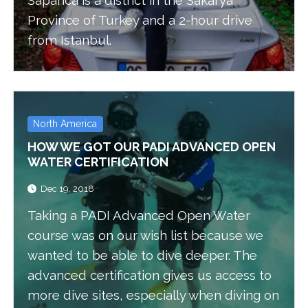
Sapanca is a district in the Sakarya
Province of Turkey and a 2-hour drive
from Istanbul.
North America
HOW WE GOT OUR PADI ADVANCED OPEN
WATER CERTIFICATION
Dec 19, 2018
Taking a PADI Advanced Open Water
course was on our wish list because we
wanted to be able to dive deeper. The
advanced certification gives us access to
more dive sites, especially when diving on