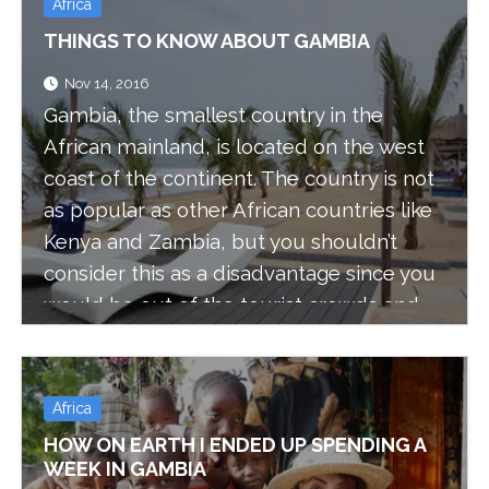
Africa
THINGS TO KNOW ABOUT GAMBIA
Nov 14, 2016
Gambia, the smallest country in the
African mainland, is located on the west
coast of the continent. The country is not
as popular as other African countries like
Kenya and Zambia, but you shouldn’t
consider this as a disadvantage since you
would be out of the tourist crowds and
the prices are very low, even though
Gambia’s tourism industry is growing fast.
Africa
HOW ON EARTH I ENDED UP SPENDING A
WEEK IN GAMBIA