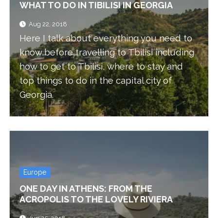
WHAT TO DO IN TIBILISI IN GEORGIA
Aug 22, 2018
Here I talk about everything you need to
know before travelling to Tbilisi including
how to get to Tbilisi, where to stay and
top things to do in the capital city of
Georgia.
Europe
ONE DAY IN ATHENS: FROM THE
ACROPOLIS TO THE LOVELY RIVIERA