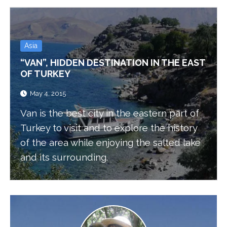
Asia
“VAN”, HIDDEN DESTINATION IN THE EAST
OF TURKEY
May 4, 2015
Van is the best city in the eastern part of
Turkey to visit and to explore the history
of the area while enjoying the salted lake
and its surrounding.