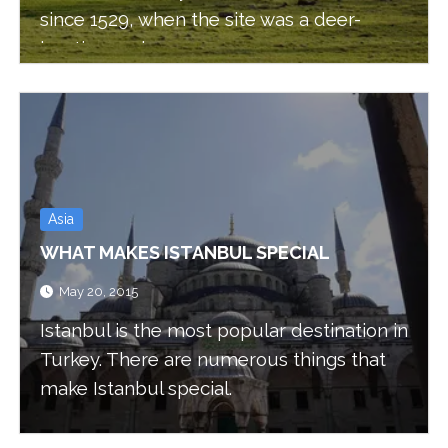
since 1529, when the site was a deer-
hunting park.
Asia
WHAT MAKES ISTANBUL SPECIAL
May 20, 2015
Istanbul is the most popular destination in
Turkey. There are numerous things that
make Istanbul special.