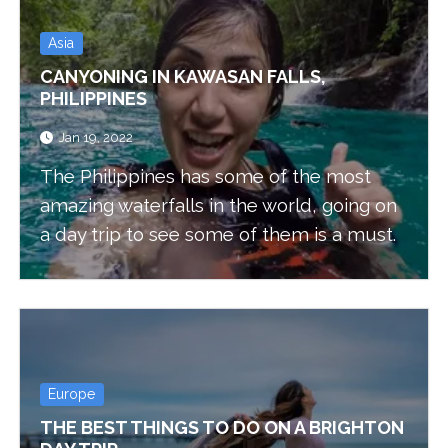
Asia
CANYONING IN KAWASAN FALLS,
PHILIPPINES
Jan 19, 2022
The Philippines has some of the most
amazing waterfalls in the world, going on
a day trip to see some of them is a must.
Europe
THE BEST THINGS TO DO ON A BRIGHTON