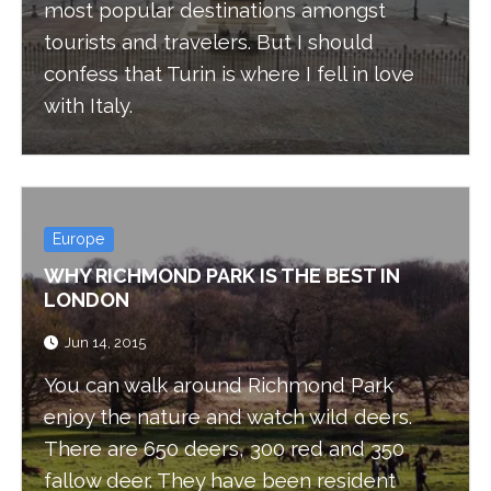
most popular destinations amongst
tourists and travelers. But I should
confess that Turin is where I fell in love
with Italy.
Europe
WHY RICHMOND PARK IS THE BEST IN
LONDON
Jun 14, 2015
You can walk around Richmond Park
enjoy the nature and watch wild deers.
There are 650 deers, 300 red and 350
fallow deer. They have been resident