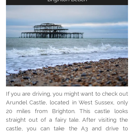
If you are driving, you might want to check out
Arundel Castle, located in West Sussex, only
20 miles from Brighton. This castle looks
straight out of a fairy tale. After visiting the
castle, you can take the A3 and drive to