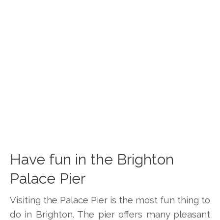
Have fun in the Brighton
Palace Pier
Visiting the Palace Pier is the most fun thing to
do in Brighton. The pier offers many pleasant