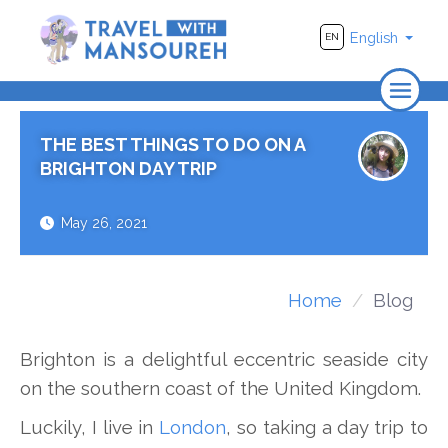
English
EN
Home
THE BEST THINGS TO DO ON A
About Us
BRIGHTON DAY TRIP
Travel
May 26, 2021
Adventure
Photography
Home
Blog
Destinations
Brighton is a delightful eccentric seaside city
Videos
on the southern coast of the United Kingdom.
Luckily, I live in
London
, so taking a day trip to