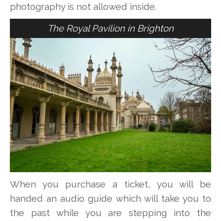
photography is not allowed inside.
The Royal Pavilion in Brighton
When you purchase a ticket, you will be
handed an audio guide which will take you to
the past while you are stepping into the