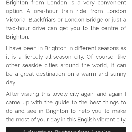
Brighton from London is a very convenient
option. A one-hour train ride from London
Victoria, Blackfriars or London Bridge or just a
two-hour drive can get you to the centre of
Brighton.
I have been in Brighton in different seasons as
it is a fiercely all-season city. Of course, like
other seaside cities around the world, it can
be a great destination on a warm and sunny
day.
After visiting this lovely city again and again I
came up with the guide to the best things to
do and see in Brighton to help you to make
the most of your day in this English vibrant city.