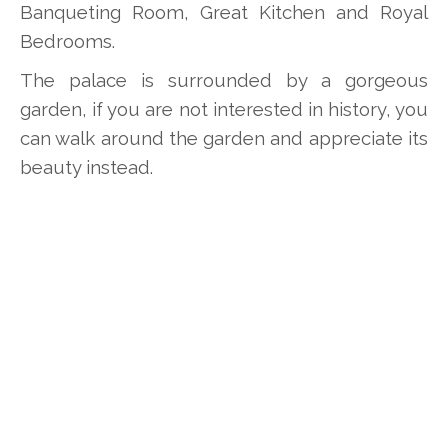
Banqueting Room, Great Kitchen and Royal
Bedrooms.
The palace is surrounded by a gorgeous
garden, if you are not interested in history, you
can walk around the garden and appreciate its
beauty instead.