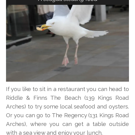
If you like to sit in a restaurant you can head to
Riddle & Finns The Beach (139 Kings Road
Arches) to try some local seafood and oysters.
Or you can go to The Regency (131 Kings Road
Arches), where you can get a table outside
with a sea view and enjoy your lunch.