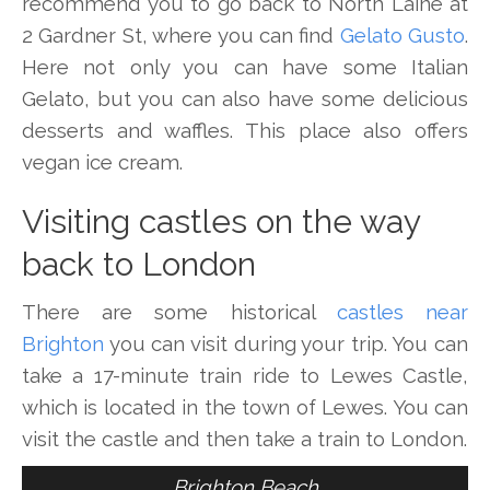
recommend you to go back to North Laine at
2 Gardner St, where you can find
Gelato Gusto
.
Here not only you can have some Italian
Gelato, but you can also have some delicious
desserts and waffles. This place also offers
vegan ice cream.
Visiting castles on the way
back to London
There are some historical
castles near
Brighton
you can visit during your trip. You can
take a 17-minute train ride to Lewes Castle,
which is located in the town of Lewes. You can
visit the castle and then take a train to London.
Brighton Beach