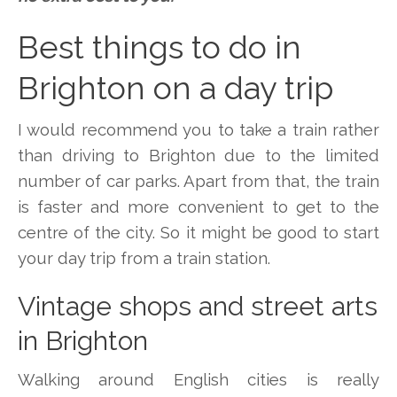
Best things to do in
Brighton on a day trip
I would recommend you to take a train rather
than driving to Brighton due to the limited
number of car parks. Apart from that, the train
is faster and more convenient to get to the
centre of the city. So it might be good to start
your day trip from a train station.
Vintage shops and street arts
in Brighton
Walking around English cities is really