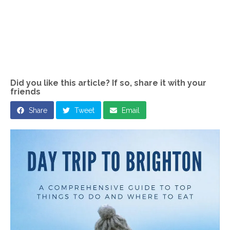
Did you like this article? If so, share it with your
friends
Share
Tweet
Email