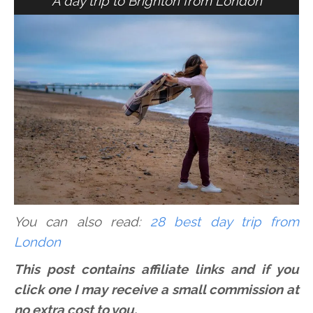
A day trip to Brighton from London
You can also read:
28 best day trip from
London
This post contains affiliate links and if you
click one I may receive a small commission at
no extra cost to you.