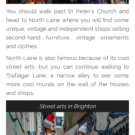
You should walk past St Peter's Church and
head to North Laine where you will find some
unique, vintage and independent shops selling
second-hand furniture, vintage ornaments
and clothes.
North Laine is also famous because of its cool
street arts, but you can continue walking to
Trafalgar Lane, a narrow alley to see some
more cool murals on the wall of the houses
and shops.
Street arts in Brighton