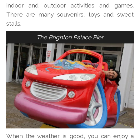
indoor and outdoor activities and games.
There are many souvenirs, toys and sweet
stalls.
The Brighton Palace Pier
When the weather is good, you can enjoy a