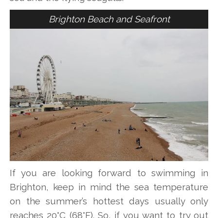
Brighton Beach and Seafront
If you are looking forward to swimming in
Brighton, keep in mind the sea temperature
on the summer’s hottest days usually only
reaches 20°C (68°F). So, if you want to try out