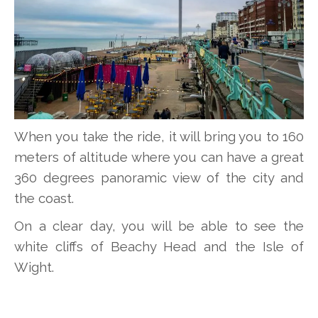
When you take the ride, it will bring you to 160
meters of altitude where you can have a great
360 degrees panoramic view of the city and
the coast.
On a clear day, you will be able to see the
white cliffs of Beachy Head and the Isle of
Wight.