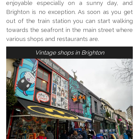
enjoyable especially on a sunny day, and
Brighton is no exception. As soon as you get
out of the train station you can start walking
towards the seafront in the main street where
various shops and restaurants are.
Vintage shops in Brighton