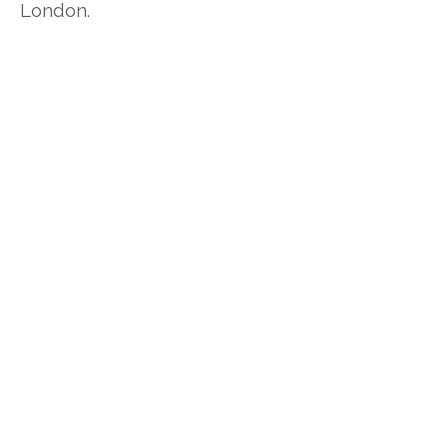
London.