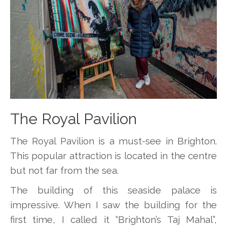
The Royal Pavilion
The Royal Pavilion is a must-see in Brighton.
This popular attraction is located in the centre
but not far from the sea.
The building of this seaside palace is
impressive. When I saw the building for the
first time, I called it “Brighton’s Taj Mahal”,