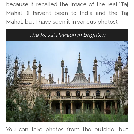
because it recalled the image of the real “Taj
Mahal” (I haven’t been to India and the Taj
Mahal, but I have seen it in various photos).
The Royal Pavilion in Brighton
You can take photos from the outside, but