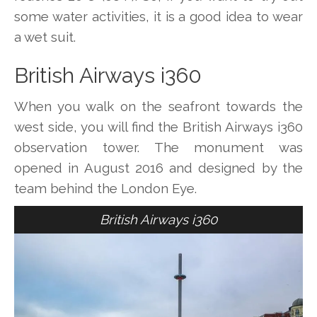
some water activities, it is a good idea to wear
a wet suit.
British Airways i360
When you walk on the seafront towards the
west side, you will find the British Airways i360
observation tower. The monument was
opened in August 2016 and designed by the
team behind the London Eye.
British Airways i360