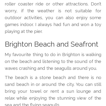
roller coaster ride or other attractions. Don’t
worry, if the weather is not suitable for
outdoor activities, you can also enjoy some
games indoor. I always had fun and won a toy
playing at the pier.
Brighton Beach and Seafront
My favourite thing to do in Brighton is walking
on the beach and listening to the sound of the
waves crashing and the seagulls around you.
The beach is a stone beach and there is no
sand beach in or around the city. You can still
bring your towel or rent a sun lounge and
relax while enjoying the stunning view of the
sea and the flying seagulls.