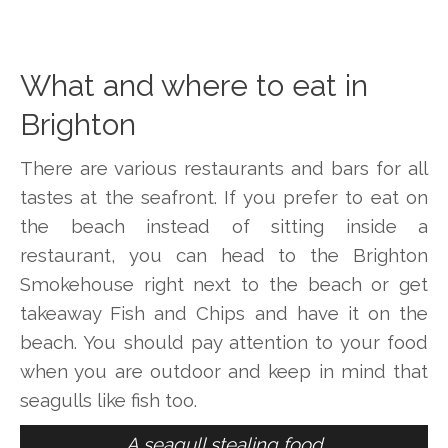
What and where to eat in
Brighton
There are various restaurants and bars for all
tastes at the seafront. If you prefer to eat on
the beach instead of sitting inside a
restaurant, you can head to the Brighton
Smokehouse right next to the beach or get
takeaway Fish and Chips and have it on the
beach. You should pay attention to your food
when you are outdoor and keep in mind that
seagulls like fish too.
A seagull stealing food