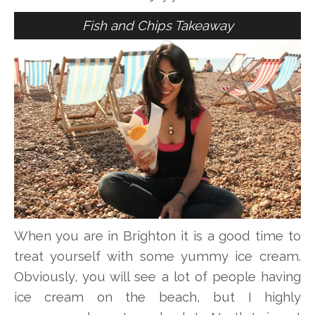
Fish and Chips Takeaway
When you are in Brighton it is a good time to
treat yourself with some yummy ice cream.
Obviously, you will see a lot of people having
ice cream on the beach, but I highly