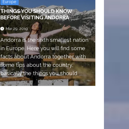
Europe
THINGS YOU SHOULD KNOW
BEFORE VISITING ANDORRA
Mar 29, 2019
Andorra is the sixth smallest nation
in Europe. Here you will find some
facts about Andorra together with
some tips about the country,
basically the things you should
know before visiting Andorra.