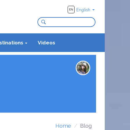
English
EN
stinations
Videos
Home
Blog