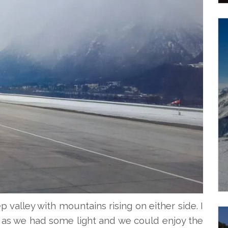
p valley with mountains rising on either side. I
g as we had some light and we could enjoy the