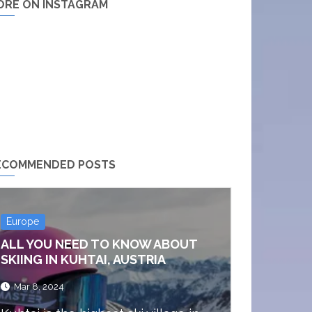
ORE ON INSTAGRAM
ECOMMENDED POSTS
Europe
ALL YOU NEED TO KNOW ABOUT
SKIING IN KUHTAI, AUSTRIA
Mar 8, 2024