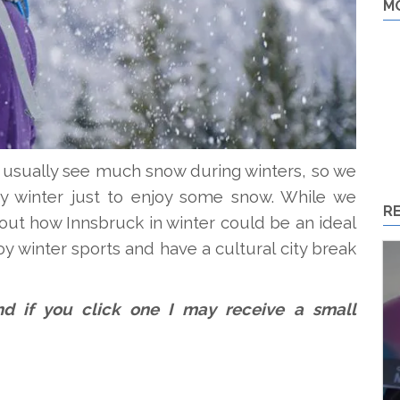
M
t usually see much snow during winters, so we
 winter just to enjoy some snow. While we
R
ut how Innsbruck in winter could be an ideal
oy winter sports and have a cultural city break
 and if you click one I may receive a small