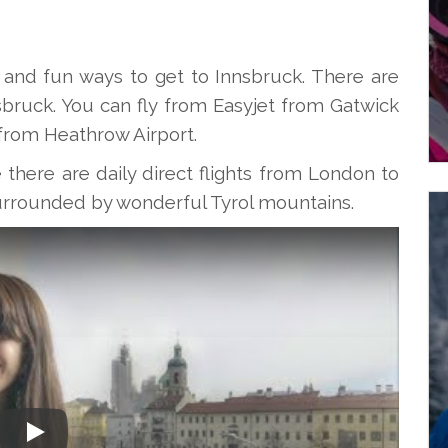
 and fun ways to get to Innsbruck. There are
nsbruck. You can fly from Easyjet from Gatwick
t from Heathrow Airport.
here are daily direct flights from London to
s surrounded by wonderful Tyrol mountains.
Play