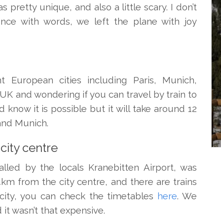
pretty unique, and also a little scary. I don’t
nce with words, we left the plane with joy
t European cities including Paris, Munich,
 UK and wondering if you can travel by train to
d know it is possible but it will take around 12
 and Munich.
city centre
called by the locals Kranebitten Airport, was
4km from the city centre, and there are trains
city, you can check the timetables
here
. We
d it wasn’t that expensive.