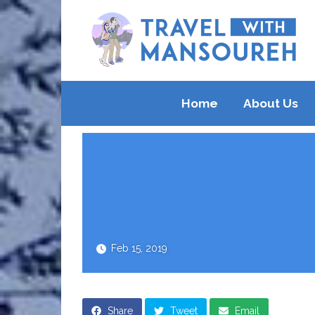
Home
About Us
Feb 15, 2019
Share
Tweet
Email