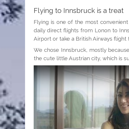
Flying to Innsbruck is a treat
Flying is one of the most convenient
daily direct flights from Lonon to In
Airport or take a British Airways fligh
We chose Innsbruck, mostly because t
the cute little Austrian city, which i