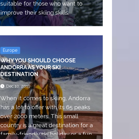
suitable for those who want to
improve their skiing skills.
Europe
WHY YOU SHOULD CHOOSE
ANDORRA AS YOUR SKI
DESTINATION
Dec 10, 2019
When it comes to skiing, Andorra
has a lot to offer with its 65 peaks
over 2000 meters. This small
country is a great destination for a
family-friendly ski holiday or a fun