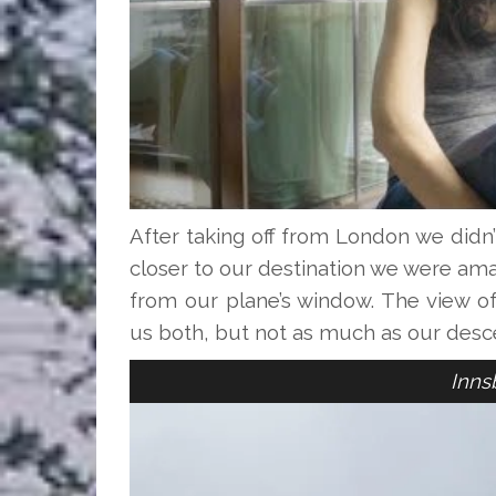
After taking off from London we didn
closer to our destination we were am
from our plane’s window. The view o
us both, but not as much as our desc
Inns