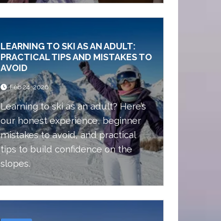
ski trip with friends. Here I am
going to write about all the reasons
you should choose Andorra as your
LEARNING TO SKI AS AN ADULT:
next ski destination.
PRACTICAL TIPS AND MISTAKES TO
AVOID
Feb 24, 2026
Learning to ski as an adult? Here’s
our honest experience, beginner
mistakes to avoid, and practical
tips to build confidence on the
slopes.