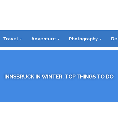
Travel
Adventure
Photography
De
INNSBRUCK IN WINTER: TOP THINGS TO DO