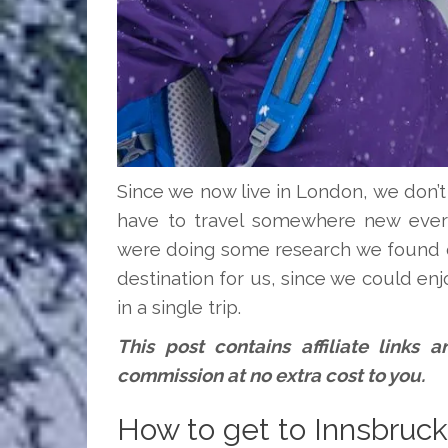
Since we now live in London, we don’
have to travel somewhere new every
were doing some research we found o
destination for us, since we could enj
in a single trip.
This post contains affiliate links
commission at no extra cost to you.
How to get to Innsbruck