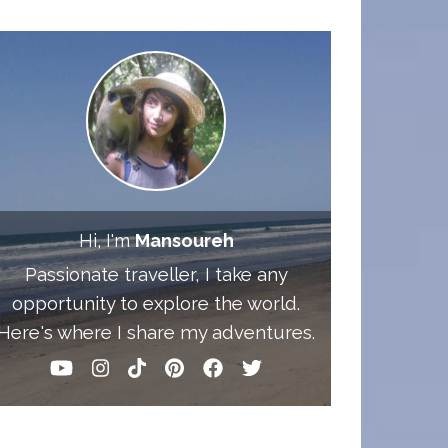
Hi, I'm
Mansoureh
Passionate traveller, I take any
opportunity to explore the world.
Here's where I share my adventures.