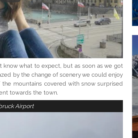
’t know what to expect, but as soon as we got
azed by the change of scenery we could enjoy
f the mountains covered with snow surprised
ent towards the town.
bruck Airport