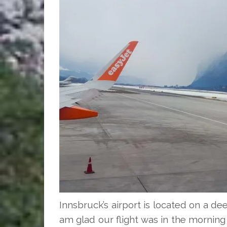
Innsbruck’s airport is located on a dee
am glad our flight was in the mornin