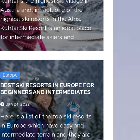
Kuhtai is the highest ski village in
Austria and, in fact, one of the
highest ski resorts in the Alps.
Kuhtai Ski Resort is an ideal place
for intermediate skiers and
snowboarders.
Europe
BEST SKI RESORTS IN EUROPE FOR
BEGINNERS AND INTERMEDIATES
Jan 24, 2022
Here is a list of the top ski resorts
in Europe which have easy and
intermediate terrain and they are