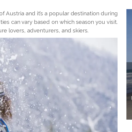
of Austria and it’s a popular destination during
ies can vary based on which season you visit.
ture lovers, adventurers, and skiers.