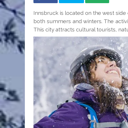
Innsbruck is located on the west side 
both summers and winters. The activit
This city attracts cultural tourists, na