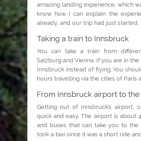
amazing landing experience, which was 
know how I can explain the experie
already, and our trip had just started.
Taking a train to Innsbruck
You can take a train from differen
Salzburg and Vienna. If you are in the
Innsbruck instead of flying. You shoul
hours travelling via the cities of Paris
From Innsbruck airport to the 
Getting out of Innsbruck’s airport, 
quick and easy. The airport is about 
and buses that can take you to the 
took a taxi since it was a short ride an