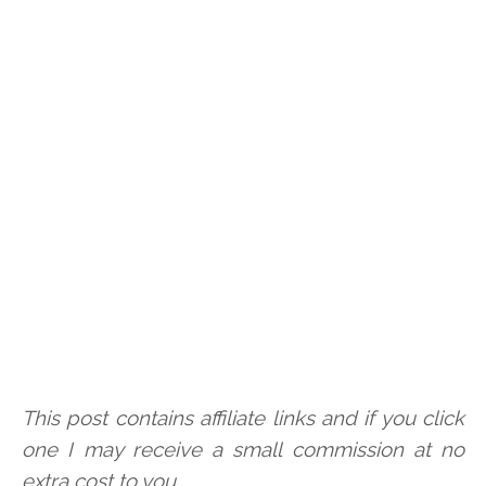
This post contains affiliate links and if you click
one I may receive a small commission at no
extra cost to you.