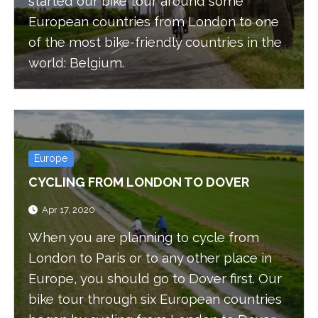
started our bike tour around some
European countries from London to one
of the most bike-friendly countries in the
world: Belgium.
Europe
CYCLING FROM LONDON TO DOVER
Apr 17, 2020
When you are planning to cycle from
London to Paris or to any other place in
Europe, you should go to Dover first. Our
bike tour through six European countries