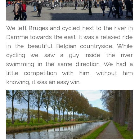
We left Bruges and cycled next to the river in
Damme towards the east. It was a relaxed ride
in the beautiful Belgian countryside. While
cycling we saw a guy inside the river
swimming in the same direction. We had a
little competition with him, without him
knowing, it was an easy win.