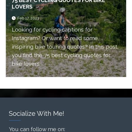
75 BEST CYCLING QUOTES FOR BIKE
LOVERS
Feb 17, 2023
Looking for cycling captions for
Instagram? Or want to read some
inspiring bike touring quotes? In this post,
you find the 75 best cycling quotes for
bike lovers.
Socialize With Me!
You can follow me on: