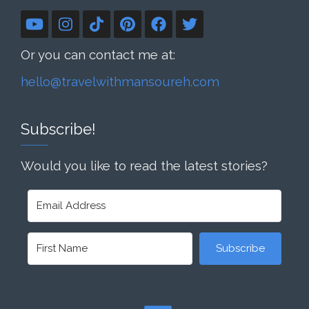
Or you can contact me at:
hello@travelwithmansoureh.com
Subscribe!
Would you like to read the latest stories?
Subscribe