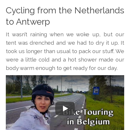
Cycling from the Netherlands
to Antwerp
It wasn’t raining when we woke up, but our
tent was drenched and we had to dry it up. It
took us longer than usual to pack our stuff. We
were a little cold and a hot shower made our
body warm enough to get ready for our day.
Play