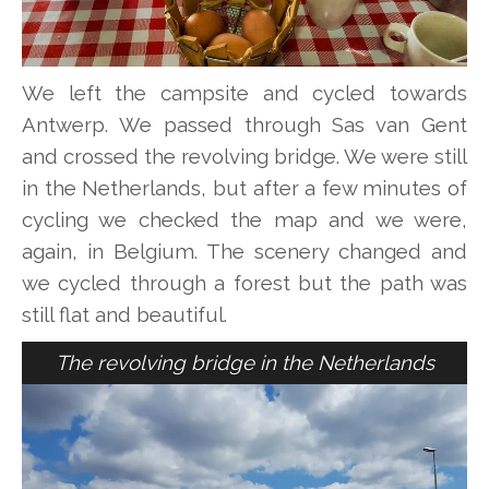
We left the campsite and cycled towards
Antwerp. We passed through Sas van Gent
and crossed the revolving bridge. We were still
in the Netherlands, but after a few minutes of
cycling we checked the map and we were,
again, in Belgium. The scenery changed and
we cycled through a forest but the path was
still flat and beautiful.
The revolving bridge in the Netherlands