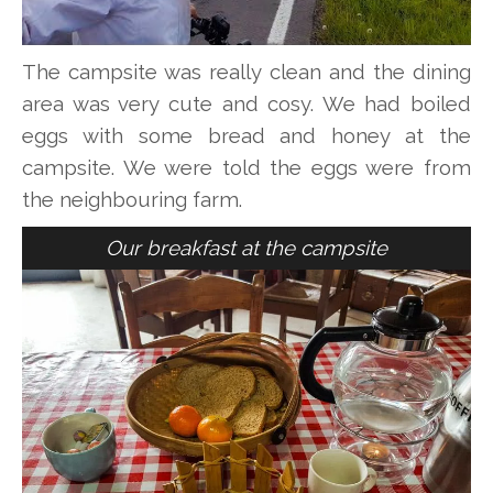
The campsite was really clean and the dining
area was very cute and cosy. We had boiled
eggs with some bread and honey at the
campsite. We were told the eggs were from
the neighbouring farm.
Our breakfast at the campsite