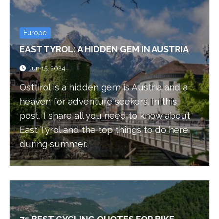
Europe
EAST TYROL: A HIDDEN GEM IN AUSTRIA
Jun 15, 2024
Osttirol is a hidden gem is Austria and a
heaven for adventure seekers. In this
post, I share all you need to know about
East Tyrol and the top things to do here
during summer.