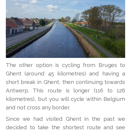
The other option is cycling from Bruges to
Ghent (around 45 kilometres) and having a
short break in Ghent, then continuing towards
Antwerp. This route is longer (116 to 126
kilometres), but you will cycle within Belgium
and not cross any border.
Since we had visited Ghent in the past we
decided to take the shortest route and see