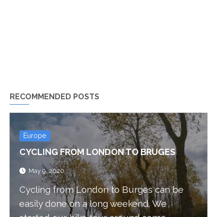
RECOMMENDED POSTS
Europe
CYCLING FROM LONDON TO BRUGES
May 9, 2020
Cycling from London to Burges can be
easily done on a long weekend. We