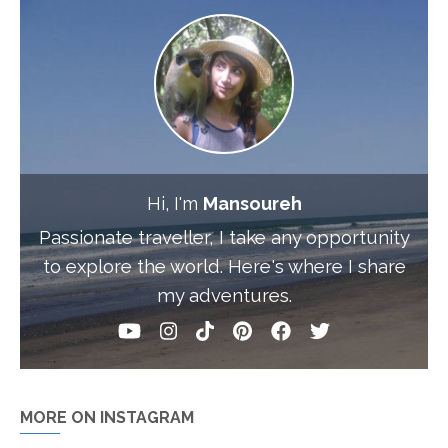
Hi, I'm
Mansoureh
Passionate traveller, I take any opportunity
to explore the world. Here's where I share
my adventures.
MORE ON INSTAGRAM