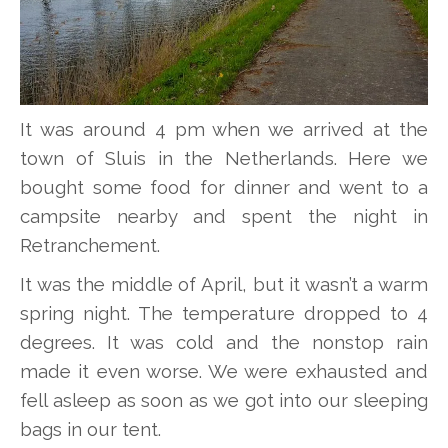
It was around 4 pm when we arrived at the
town of Sluis in the Netherlands. Here we
bought some food for dinner and went to a
campsite nearby and spent the night in
Retranchement.
It was the middle of April, but it wasn’t a warm
spring night. The temperature dropped to 4
degrees. It was cold and the nonstop rain
made it even worse. We were exhausted and
fell asleep as soon as we got into our sleeping
bags in our tent.