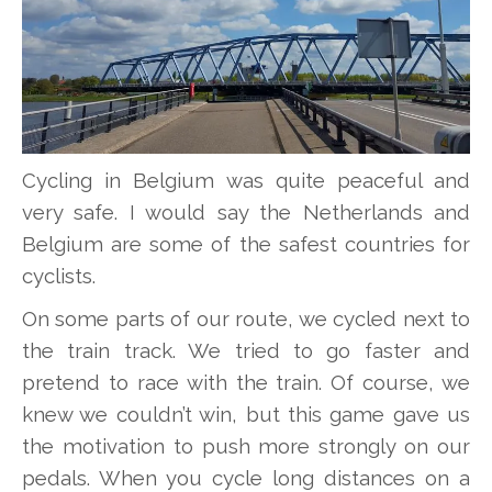
Cycling in Belgium was quite peaceful and
very safe. I would say the Netherlands and
Belgium are some of the safest countries for
cyclists.
On some parts of our route, we cycled next to
the train track. We tried to go faster and
pretend to race with the train. Of course, we
knew we couldn’t win, but this game gave us
the motivation to push more strongly on our
pedals. When you cycle long distances on a