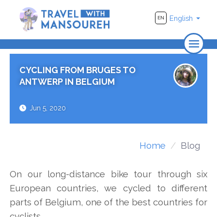
English
EN
Home
CYCLING FROM BRUGES TO
About Us
ANTWERP IN BELGIUM
Travel
Jun 5, 2020
Adventure
Photography
Home
Blog
Destinations
On our long-distance bike tour through six
Videos
European countries, we cycled to different
parts of Belgium, one of the best countries for
cyclists.