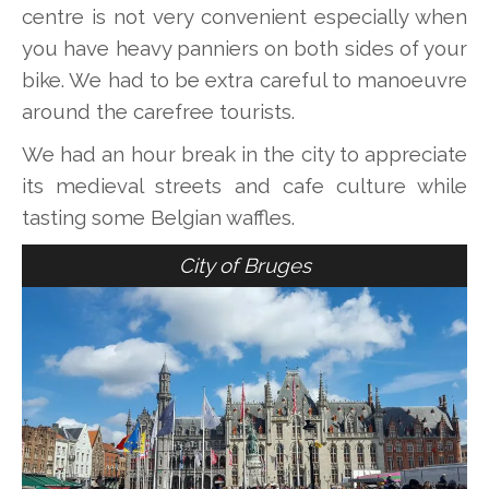
centre is not very convenient especially when
you have heavy panniers on both sides of your
bike. We had to be extra careful to manoeuvre
around the carefree tourists.
We had an hour break in the city to appreciate
its medieval streets and cafe culture while
tasting some Belgian waffles.
City of Bruges