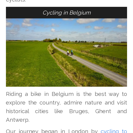
Cycling in Belgium
Riding a bike in Belgium is the best way to
explore the country, admire nature and visit
historical cities like Bruges, Ghent and
Antwerp.
Our journey began in London by
cycling to