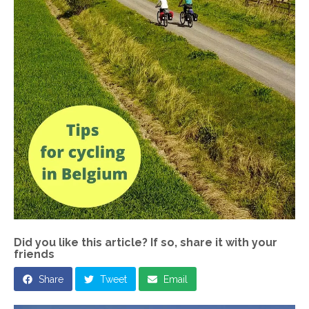
Did you like this article? If so, share it with your
friends
Share
Tweet
Email