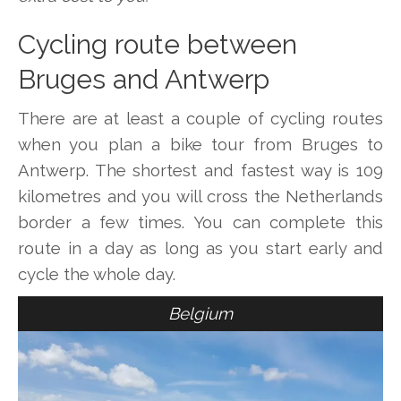
Cycling route between
Bruges and Antwerp
There are at least a couple of cycling routes
when you plan a bike tour from Bruges to
Antwerp. The shortest and fastest way is 109
kilometres and you will cross the Netherlands
border a few times. You can complete this
route in a day as long as you start early and
cycle the whole day.
Belgium