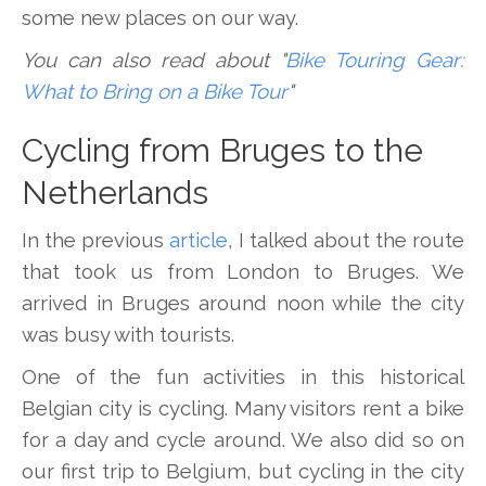
some new places on our way.
You can also read about "
Bike Touring Gear:
What to Bring on a Bike Tour
"
Cycling from Bruges to the
Netherlands
In the previous
article
, I talked about the route
that took us from London to Bruges. We
arrived in Bruges around noon while the city
was busy with tourists.
One of the fun activities in this historical
Belgian city is cycling. Many visitors rent a bike
for a day and cycle around. We also did so on
our first trip to Belgium, but cycling in the city