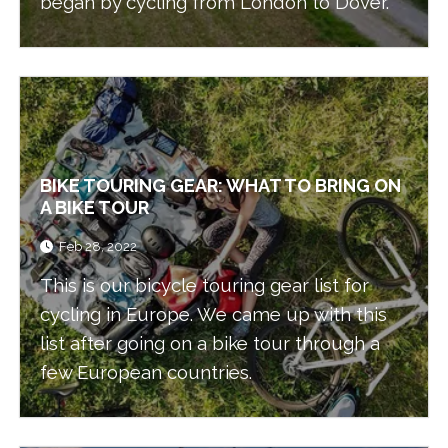
began by cycling from London to Dover.
BIKE TOURING GEAR: WHAT TO BRING ON
A BIKE TOUR
Feb 28, 2022
This is our bicycle touring gear list for
cycling in Europe. We came up with this
list after going on a bike tour through a
few European countries.