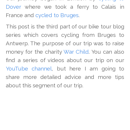
Dover
where we took a ferry to Calais in
France and
cycled to Bruges
.
This post is the third part of our bike tour blog
series which covers cycling from Bruges to
Antwerp. The purpose of our trip was to raise
money for the charity
War Child
. You can also
find a series of videos about our trip on our
YouTube channel
, but here I am going to
share more detailed advice and more tips
about this segment of our trip.