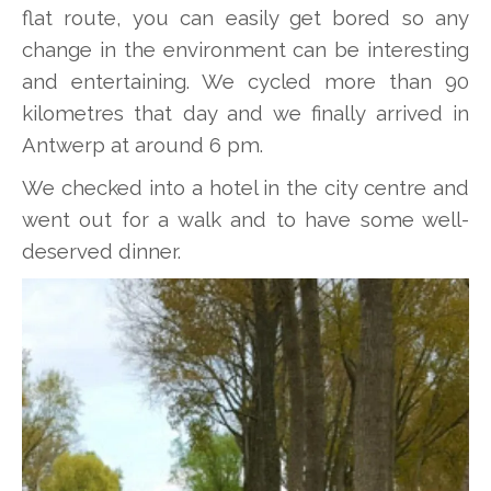
flat route, you can easily get bored so any
change in the environment can be interesting
and entertaining. We cycled more than 90
kilometres that day and we finally arrived in
Antwerp at around 6 pm.
We checked into a hotel in the city centre and
went out for a walk and to have some well-
deserved dinner.