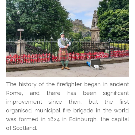
The history of the firefighter began in ancient
Rome, and there has been significant
improvement since then, but the first
organised municipal fire brigade in the world
was formed in 1824 in Edinburgh, the capital
of Scotland.