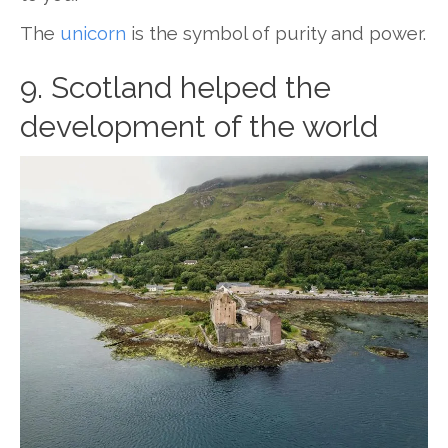
The
unicorn
is the symbol of purity and power.
9. Scotland helped the
development of the world