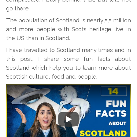
go there.
The population of Scotland is nearly 5.5 million
and more people with Scots heritage live in
the US than in Scotland.
I have travelled to Scotland many times and in
this post, I share some fun facts about
Scotland which help you to learn more about
Scottish culture, food and people.
Play