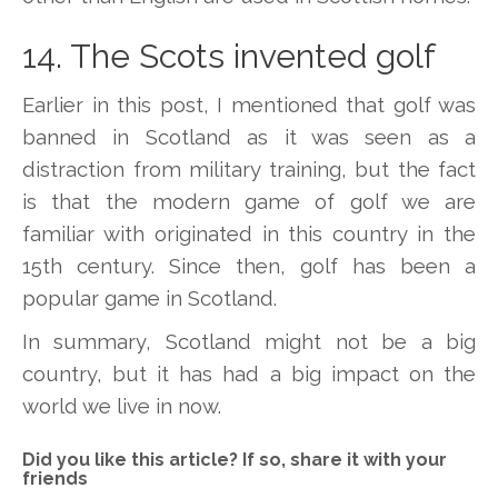
14. The Scots invented golf
Earlier in this post, I mentioned that golf was
banned in Scotland as it was seen as a
distraction from military training, but the fact
is that the modern game of golf we are
familiar with originated in this country in the
15th century. Since then, golf has been a
popular game in Scotland.
In summary, Scotland might not be a big
country, but it has had a big impact on the
world we live in now.
Did you like this article? If so, share it with your
friends