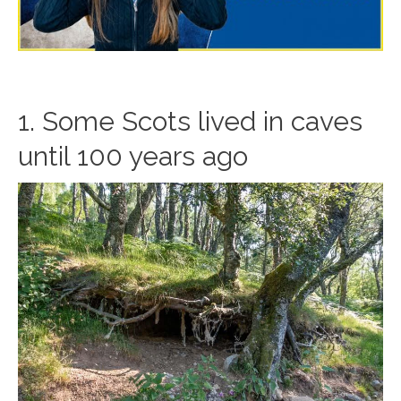
1. Some Scots lived in caves
until 100 years ago