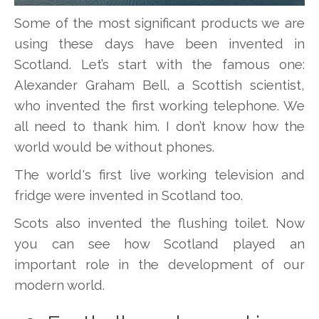
Some of the most significant products we are
using these days have been invented in
Scotland. Let’s start with the famous one:
Alexander Graham Bell, a Scottish scientist,
who invented the first working telephone. We
all need to thank him. I don’t know how the
world would be without phones.
The world's first live working television and
fridge were invented in Scotland too.
Scots also invented the flushing toilet. Now
you can see how Scotland played an
important role in the development of our
modern world.