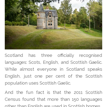
Scotland has three officially recognised
languages: Scots, English, and Scottish Gaelic.
While almost everyone in Scotland speaks
English, just one per cent of the Scottish
population uses Scottish Gaelic.
And the fun fact is that the 2011 Scottish
Census found that more than 150 languages
other than English are used in Scottish homes.