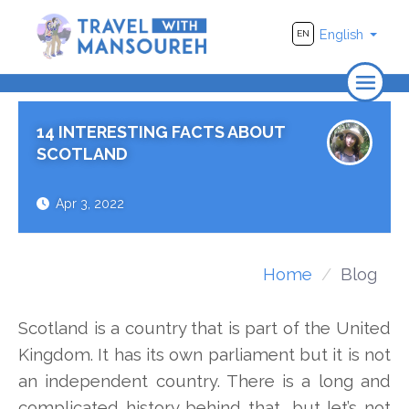
English
EN
Home
14 INTERESTING FACTS ABOUT
About Us
SCOTLAND
Travel
Apr 3, 2022
Adventure
Photography
Home
Blog
Destinations
Scotland is a country that is part of the United
Videos
Kingdom. It has its own parliament but it is not
an independent country. There is a long and
complicated history behind that, but let’s not