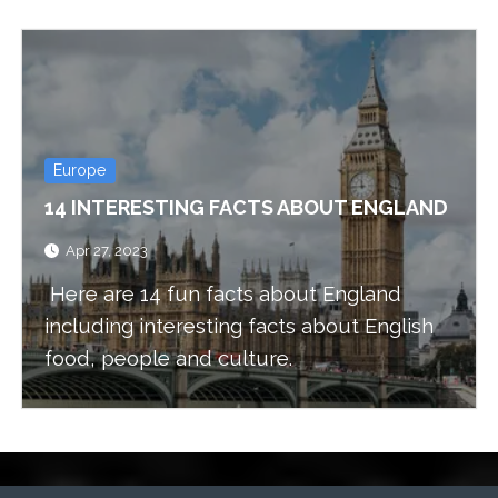
Europe
14 INTERESTING FACTS ABOUT ENGLAND
Apr 27, 2023
Here are 14 fun facts about England
including interesting facts about English
food, people and culture.