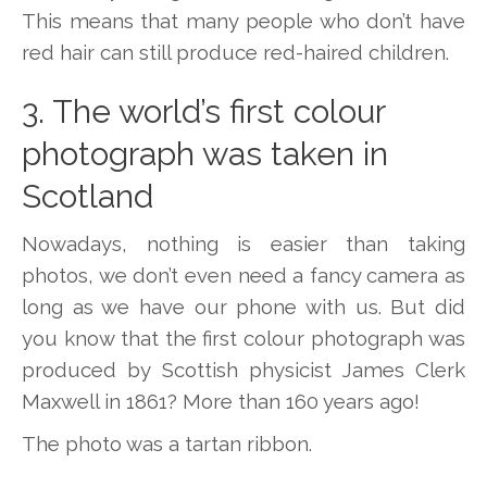
This means that many people who don’t have
red hair can still produce red-haired children.
3. The world’s first colour
photograph was taken in
Scotland
Nowadays, nothing is easier than taking
photos, we don’t even need a fancy camera as
long as we have our phone with us. But did
you know that the first colour photograph was
produced by Scottish physicist James Clerk
Maxwell in 1861? More than 160 years ago!
The photo was a tartan ribbon.