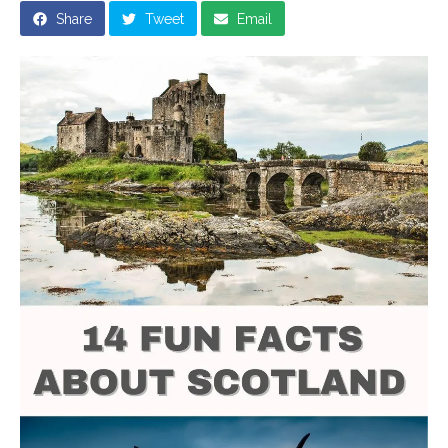
Share
Tweet
Email