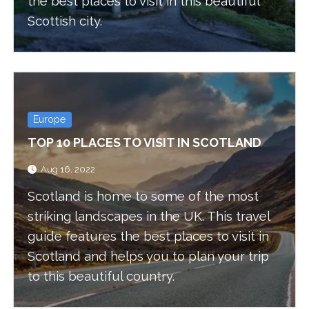
the best places to visit in this beautiful
Scottish city.
Europe
TOP 10 PLACES TO VISIT IN SCOTLAND
Aug 16, 2022
Scotland is home to some of the most
striking landscapes in the UK. This travel
guide features the best places to visit in
Scotland and helps you to plan your trip
to this beautiful country.