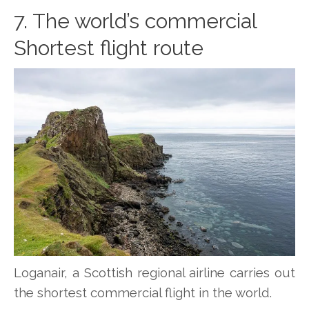
7. The world’s commercial
Shortest flight route
Loganair, a Scottish regional airline carries out
the shortest commercial flight in the world.