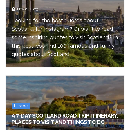
Nov 6, 2023
Looking for the best quotes about
Scotland for Instagram? Or want to read
some inspiring quotes to visit Scotland? In
this post, you find 100 famous and funny
quotes about Scotland.
Europe
A 7-DAY SCOTLAND ROAD TRIP ITINERARY:
PLACES TO VISIT AND THINGS TO DO