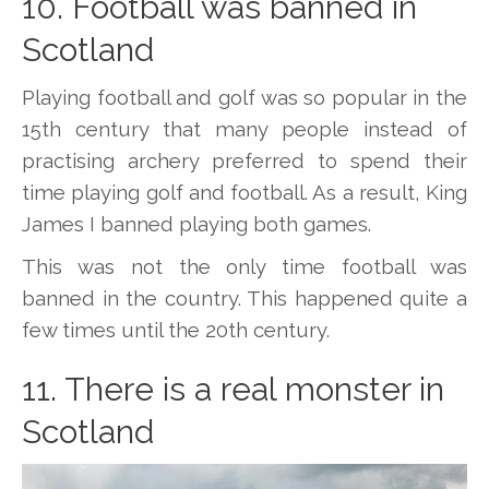
10. Football was banned in
Scotland
Playing football and golf was so popular in the
15th century that many people instead of
practising archery preferred to spend their
time playing golf and football. As a result, King
James I banned playing both games.
This was not the only time football was
banned in the country. This happened quite a
few times until the 20th century.
11. There is a real monster in
Scotland