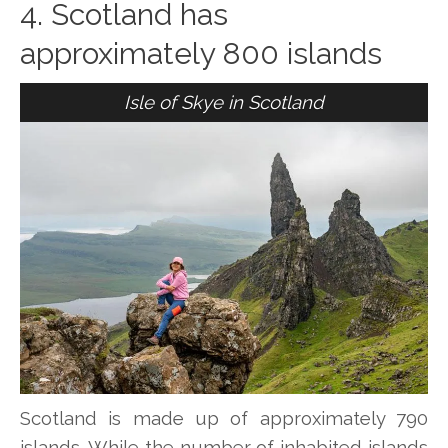
4. Scotland has
approximately 800 islands
Isle of Skye in Scotland
Scotland is made up of approximately 790
islands. While the number of inhabited islands