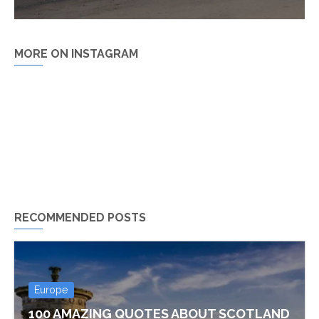
MORE ON INSTAGRAM
RECOMMENDED POSTS
Europe
100 AMAZING QUOTES ABOUT SCOTLAND