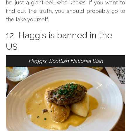
be just a giant eel, who knows. If you want to
find out the truth, you should probably go to
the lake yourself.
12. Haggis is banned in the
US
Haggis, Scottish National Dish