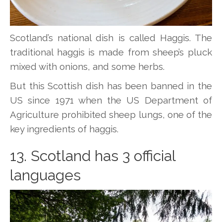
Scotland’s national dish is called Haggis. The
traditional haggis is made from sheep’s pluck
mixed with onions, and some herbs.
But this Scottish dish has been banned in the
US since 1971 when the US Department of
Agriculture prohibited sheep lungs, one of the
key ingredients of haggis.
13. Scotland has 3 official
languages