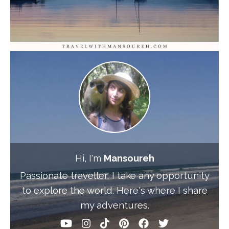
Hi, I'm
Mansoureh
Passionate traveller, I take any opportunity
to explore the world. Here's where I share
my adventures.