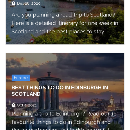
Dec 28, 2020
Are you planning a road trip to Scotland?
Here is a detailed itinerary for one week in
Scotland and the best places to stay.
Europe
BEST THINGS TO DO IN EDINBURGH IN
SCOTLAND
Oct 4, 2021
Planning a trip to Edinburgh? Read our 16
favourite things to do in Edinburgh and