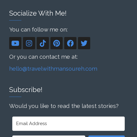
Socialize With Me!
You can follow me on:
Or you can contact me at:
hello@travelwithmansoureh.com
Subscribe!
Would you like to read the latest stories?