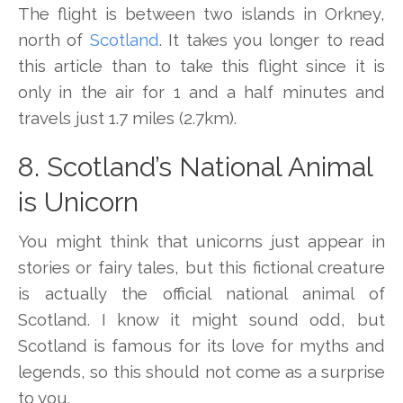
The flight is between two islands in Orkney,
north of
Scotland
. It takes you longer to read
this article than to take this flight since it is
only in the air for 1 and a half minutes and
travels just 1.7 miles (2.7km).
8. Scotland’s National Animal
is Unicorn
You might think that unicorns just appear in
stories or fairy tales, but this fictional creature
is actually the official national animal of
Scotland. I know it might sound odd, but
Scotland is famous for its love for myths and
legends, so this should not come as a surprise
to you.