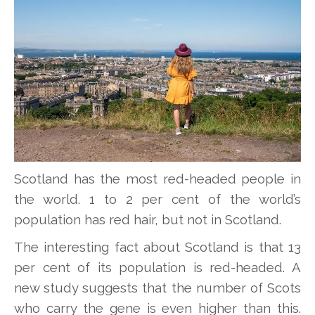
Scotland has the most red-headed people in
the world. 1 to 2 per cent of the world’s
population has red hair, but not in Scotland.
The interesting fact about Scotland is that 13
per cent of its population is red-headed. A
new study suggests that the number of Scots
who carry the gene is even higher than this.