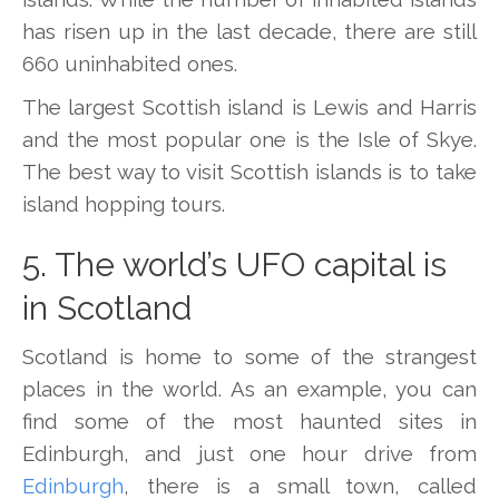
has risen up in the last decade, there are still
660 uninhabited ones.
The largest Scottish island is Lewis and Harris
and the most popular one is the Isle of Skye.
The best way to visit Scottish islands is to take
island hopping tours.
5. The world’s UFO capital is
in Scotland
Scotland is home to some of the strangest
places in the world. As an example, you can
find some of the most haunted sites in
Edinburgh, and just one hour drive from
Edinburgh
, there is a small town, called