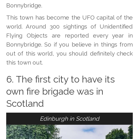
Bonnybridge.
This town has become the UFO capital of the
world. Around 300 sightings of Unidentified
Flying Objects are reported every year in
Bonnybridge. So if you believe in things from
out of this world, you should definitely check
this town out.
6. The first city to have its
own fire brigade was in
Scotland
Edinburgh in Scotland