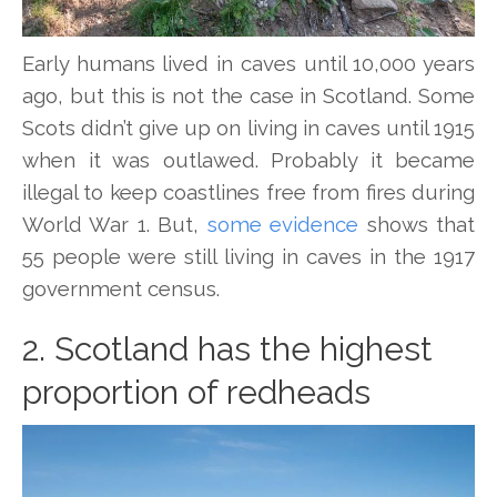
Early humans lived in caves until 10,000 years
ago, but this is not the case in Scotland. Some
Scots didn’t give up on living in caves until 1915
when it was outlawed. Probably it became
illegal to keep coastlines free from fires during
World War 1. But,
some evidence
shows that
55 people were still living in caves in the 1917
government census.
2. Scotland has the highest
proportion of redheads