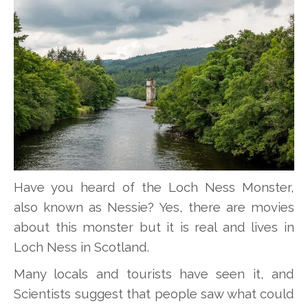
Have you heard of the Loch Ness Monster,
also known as Nessie? Yes, there are movies
about this monster but it is real and lives in
Loch Ness in Scotland.
Many locals and tourists have seen it, and
Scientists suggest that people saw what could