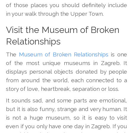
of those places you should definitely include
in your walk through the Upper Town.
Visit the Museum of Broken
Relationships
The
Museum of Broken Relationships
is one
of the most unique museums in Zagreb. It
displays personal objects donated by people
from around the world, each connected to a
story of love, heartbreak, separation or loss.
It sounds sad, and some parts are emotional,
but it is also funny, strange and very human. It
is not a huge museum, so it is easy to visit
even if you only have one day in Zagreb. If you