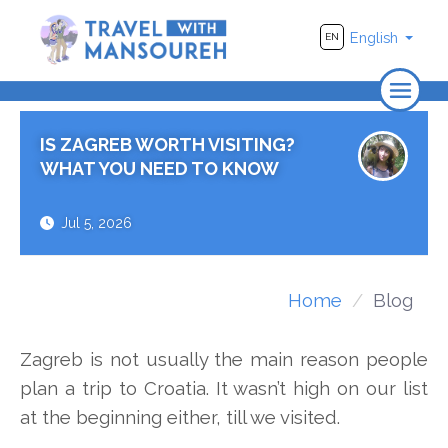
English
EN
Home
IS ZAGREB WORTH VISITING?
About Us
WHAT YOU NEED TO KNOW
Travel
Jul 5, 2026
Adventure
Photography
Home
Blog
Destinations
Zagreb is not usually the main reason people
Videos
plan a trip to Croatia. It wasn’t high on our list
at the beginning either, till we visited.