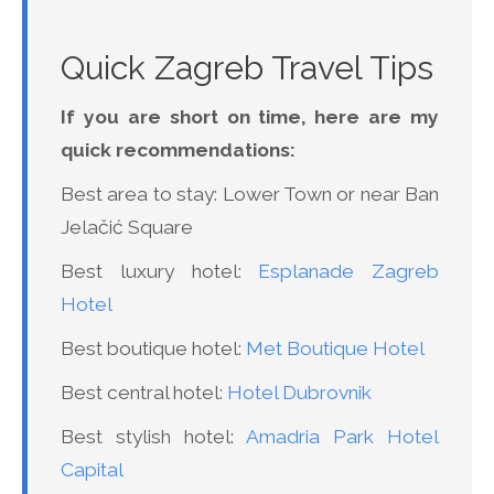
Quick Zagreb Travel Tips
If you are short on time, here are my
quick recommendations:
Best area to stay: Lower Town or near Ban
Jelačić Square
Best luxury hotel:
Esplanade Zagreb
Hotel
Best boutique hotel:
Met Boutique Hotel
Best central hotel:
Hotel Dubrovnik
Best stylish hotel:
Amadria Park Hotel
Capital