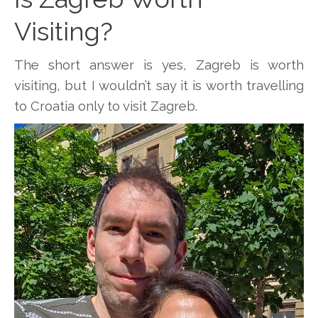
Visiting?
The short answer is yes, Zagreb is worth
visiting, but I wouldn’t say it is worth travelling
to Croatia only to visit Zagreb.