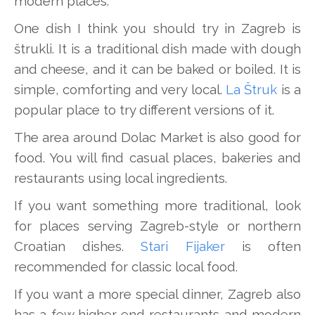
modern places.
One dish I think you should try in Zagreb is
štrukli. It is a traditional dish made with dough
and cheese, and it can be baked or boiled. It is
simple, comforting and very local.
La Štruk
is a
popular place to try different versions of it.
The area around Dolac Market is also good for
food. You will find casual places, bakeries and
restaurants using local ingredients.
If you want something more traditional, look
for places serving Zagreb-style or northern
Croatian dishes.
Stari Fijaker
is often
recommended for classic local food.
If you want a more special dinner, Zagreb also
has a few higher-end restaurants and modern