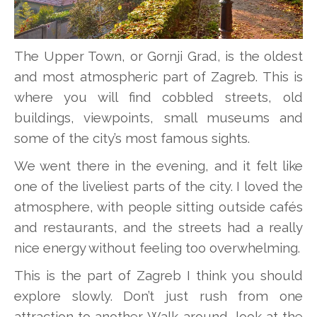
The Upper Town, or Gornji Grad, is the oldest
and most atmospheric part of Zagreb. This is
where you will find cobbled streets, old
buildings, viewpoints, small museums and
some of the city’s most famous sights.
We went there in the evening, and it felt like
one of the liveliest parts of the city. I loved the
atmosphere, with people sitting outside cafés
and restaurants, and the streets had a really
nice energy without feeling too overwhelming.
This is the part of Zagreb I think you should
explore slowly. Don’t just rush from one
attraction to another. Walk around, look at the