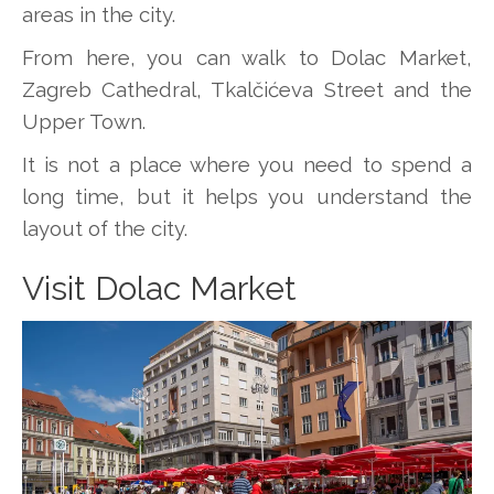
areas in the city.
From here, you can walk to Dolac Market,
Zagreb Cathedral, Tkalčićeva Street and the
Upper Town.
It is not a place where you need to spend a
long time, but it helps you understand the
layout of the city.
Visit Dolac Market