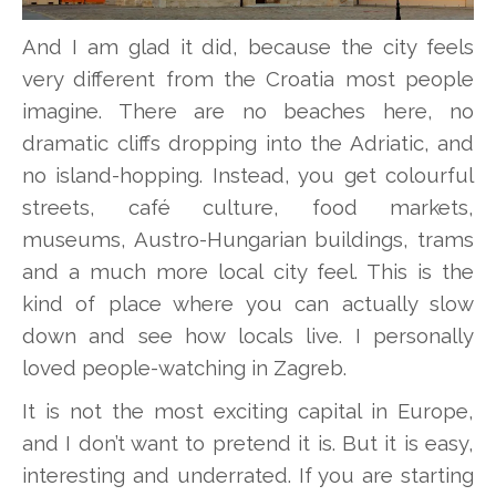
And I am glad it did, because the city feels
very different from the Croatia most people
imagine. There are no beaches here, no
dramatic cliffs dropping into the Adriatic, and
no island-hopping. Instead, you get colourful
streets, café culture, food markets,
museums, Austro-Hungarian buildings, trams
and a much more local city feel. This is the
kind of place where you can actually slow
down and see how locals live. I personally
loved people-watching in Zagreb.
It is not the most exciting capital in Europe,
and I don’t want to pretend it is. But it is easy,
interesting and underrated. If you are starting