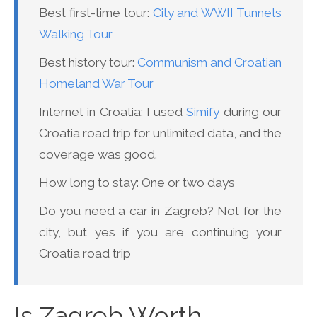
Best first-time tour:
City and WWII Tunnels
Walking Tour
Best history tour:
Communism and Croatian
Homeland War Tour
Internet in Croatia: I used
Simify
during our
Croatia road trip for unlimited data, and the
coverage was good.
How long to stay: One or two days
Do you need a car in Zagreb? Not for the
city, but yes if you are continuing your
Croatia road trip
Is Zagreb Worth