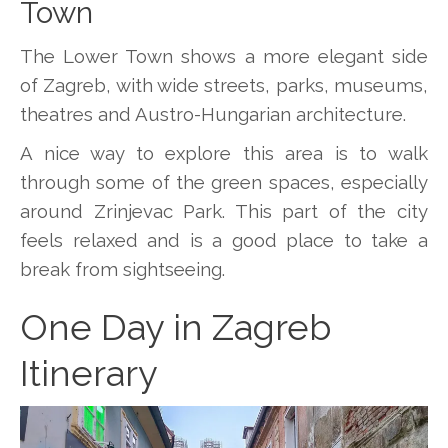
Town
The Lower Town shows a more elegant side
of Zagreb, with wide streets, parks, museums,
theatres and Austro-Hungarian architecture.
A nice way to explore this area is to walk
through some of the green spaces, especially
around Zrinjevac Park. This part of the city
feels relaxed and is a good place to take a
break from sightseeing.
One Day in Zagreb
Itinerary