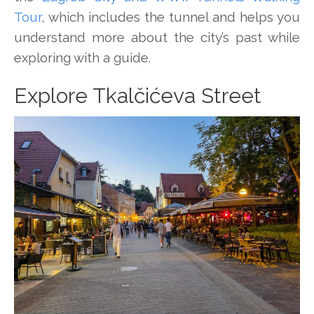
Tour
, which includes the tunnel and helps you
understand more about the city’s past while
exploring with a guide.
Explore Tkalčićeva Street