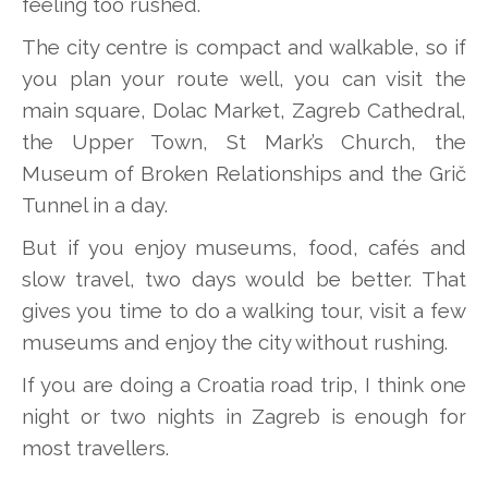
feeling too rushed.
The city centre is compact and walkable, so if
you plan your route well, you can visit the
main square, Dolac Market, Zagreb Cathedral,
the Upper Town, St Mark’s Church, the
Museum of Broken Relationships and the Grič
Tunnel in a day.
But if you enjoy museums, food, cafés and
slow travel, two days would be better. That
gives you time to do a walking tour, visit a few
museums and enjoy the city without rushing.
If you are doing a Croatia road trip, I think one
night or two nights in Zagreb is enough for
most travellers.