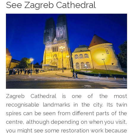
See Zagreb Cathedral
Zagreb Cathedral is one of the most
recognisable landmarks in the city. Its twin
spires can be seen from different parts of the
centre, although depending on when you visit,
you might see some restoration work because