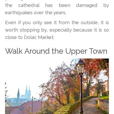
the cathedral has been damaged by
earthquakes over the years.
Even if you only see it from the outside, it is
worth stopping by, especially because it is so
close to Dolac Market.
Walk Around the Upper Town