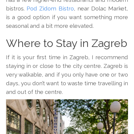
bistros.
Pod Zidom Bistro
, near Dolac Market,
is a good option if you want something more
seasonal and a bit more elevated.
Where to Stay in Zagreb
If it is your first time in Zagreb, I recommend
staying in or close to the city centre. Zagreb is
very walkable, and if you only have one or two
days, you don’t want to waste time travelling in
and out of the centre.