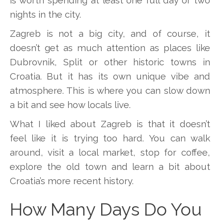
nights in the city.
Zagreb is not a big city, and of course, it
doesn’t get as much attention as places like
Dubrovnik, Split or other historic towns in
Croatia. But it has its own unique vibe and
atmosphere. This is where you can slow down
a bit and see how locals live.
What I liked about Zagreb is that it doesn’t
feel like it is trying too hard. You can walk
around, visit a local market, stop for coffee,
explore the old town and learn a bit about
Croatia’s more recent history.
How Many Days Do You