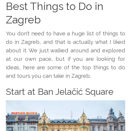
Best Things to Do in
Zagreb
You don’t need to have a huge list of things to
do in Zagreb, and that is actually what I liked
about it. We just walked around and explored
at our own pace, but if you are looking for
ideas, here are some of the top things to do
and tours you can take in Zagreb.
Start at Ban Jelačić Square