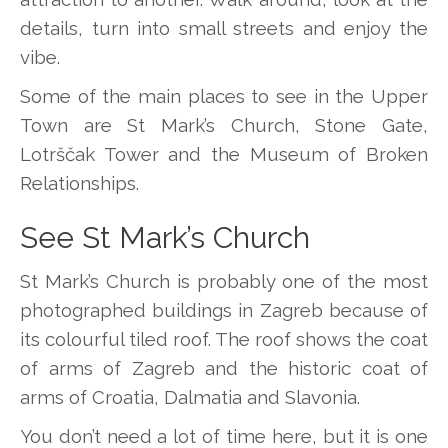
details, turn into small streets and enjoy the
vibe.
Some of the main places to see in the Upper
Town are St Mark’s Church, Stone Gate,
Lotrščak Tower and the Museum of Broken
Relationships.
See St Mark’s Church
St Mark’s Church is probably one of the most
photographed buildings in Zagreb because of
its colourful tiled roof. The roof shows the coat
of arms of Zagreb and the historic coat of
arms of Croatia, Dalmatia and Slavonia.
You don’t need a lot of time here, but it is one