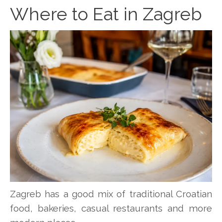
Where to Eat in Zagreb
Zagreb has a good mix of traditional Croatian
food, bakeries, casual restaurants and more