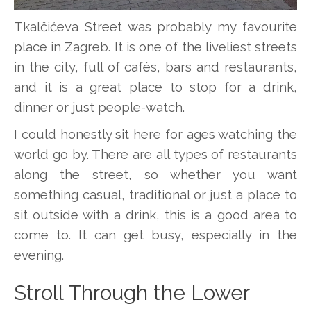
Tkalčićeva Street was probably my favourite
place in Zagreb. It is one of the liveliest streets
in the city, full of cafés, bars and restaurants,
and it is a great place to stop for a drink,
dinner or just people-watch.
I could honestly sit here for ages watching the
world go by. There are all types of restaurants
along the street, so whether you want
something casual, traditional or just a place to
sit outside with a drink, this is a good area to
come to. It can get busy, especially in the
evening.
Stroll Through the Lower