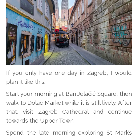
If you only have one day in Zagreb, I would
plan it like this:
Start your morning at Ban Jelačić Square, then
walk to Dolac Market while it is still lively. After
that, visit Zagreb Cathedral and continue
towards the Upper Town.
Spend the late morning exploring St Mark’s