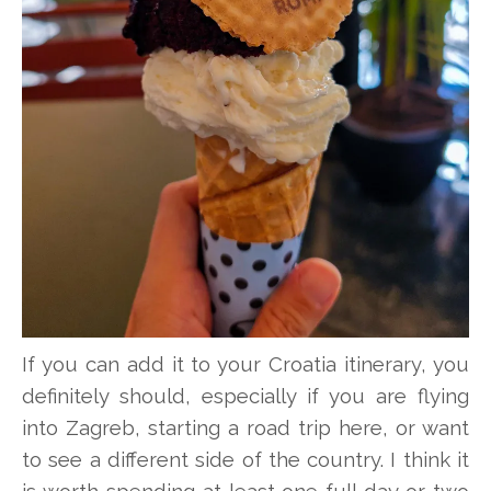
If you can add it to your Croatia itinerary, you
definitely should, especially if you are flying
into Zagreb, starting a road trip here, or want
to see a different side of the country. I think it
is worth spending at least one full day or two