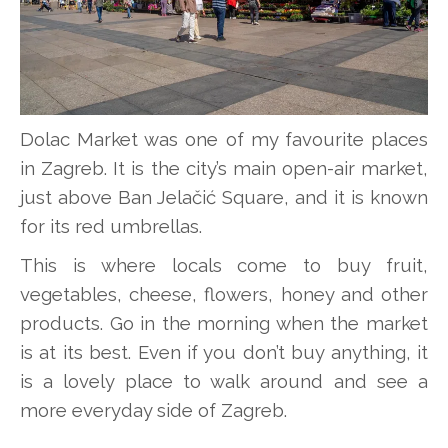
Dolac Market was one of my favourite places
in Zagreb. It is the city’s main open-air market,
just above Ban Jelačić Square, and it is known
for its red umbrellas.
This is where locals come to buy fruit,
vegetables, cheese, flowers, honey and other
products. Go in the morning when the market
is at its best. Even if you don’t buy anything, it
is a lovely place to walk around and see a
more everyday side of Zagreb.