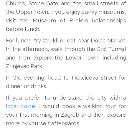
Church, Stone Gate and the small streets of
the Upper Town. If you enjoy quirky museums,
visit the Museum of Broken Relationships
before lunch.
For lunch, try štrukli or eat near Dolac Market.
In the afternoon, walk through the Grič Tunnel
and then explore the Lower Town, including
Zrinjevac Park.
In the evening, head to Tkalčićeva Street for
dinner or drinks.
If you prefer to understand the city with a
local guide
, I would book a walking tour for
your first morning in Zagreb and then explore
more by yourself afterwards.