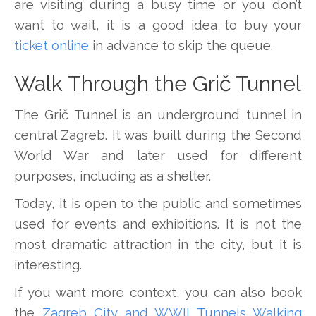
are visiting during a busy time or you don’t
want to wait, it is a good idea to buy your
ticket online
in advance to skip the queue.
Walk Through the Grič Tunnel
The Grič Tunnel is an underground tunnel in
central Zagreb. It was built during the Second
World War and later used for different
purposes, including as a shelter.
Today, it is open to the public and sometimes
used for events and exhibitions. It is not the
most dramatic attraction in the city, but it is
interesting.
If you want more context, you can also book
the
Zagreb City and WWII Tunnels Walking