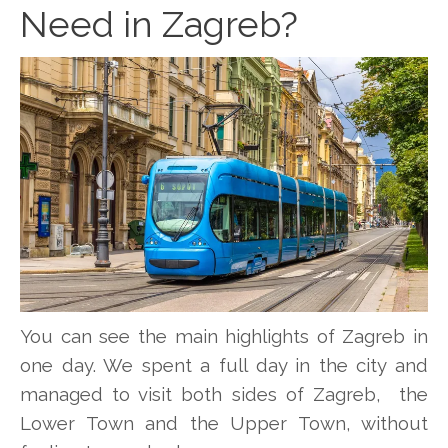
Need in Zagreb?
You can see the main highlights of Zagreb in
one day. We spent a full day in the city and
managed to visit both sides of Zagreb, the
Lower Town and the Upper Town, without