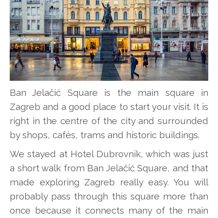
Ban Jelačić Square is the main square in
Zagreb and a good place to start your visit. It is
right in the centre of the city and surrounded
by shops, cafés, trams and historic buildings.
We stayed at Hotel Dubrovnik, which was just
a short walk from Ban Jelačić Square, and that
made exploring Zagreb really easy. You will
probably pass through this square more than
once because it connects many of the main