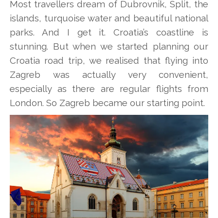
Most travellers dream of Dubrovnik, Split, the
islands, turquoise water and beautiful national
parks. And I get it. Croatia’s coastline is
stunning. But when we started planning our
Croatia road trip, we realised that flying into
Zagreb was actually very convenient,
especially as there are regular flights from
London. So Zagreb became our starting point.