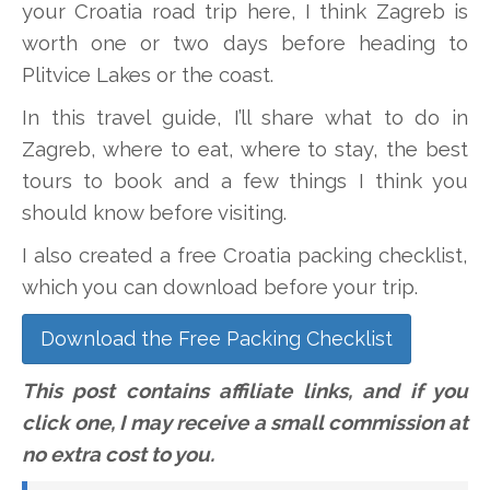
your Croatia road trip here, I think Zagreb is
worth one or two days before heading to
Plitvice Lakes or the coast.
In this travel guide, I’ll share what to do in
Zagreb, where to eat, where to stay, the best
tours to book and a few things I think you
should know before visiting.
I also created a free Croatia packing checklist,
which you can download before your trip.
Download the Free Packing Checklist
This post contains affiliate links, and if you
click one, I may receive a small commission at
no extra cost to you.