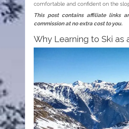
comfortable and confident on the slo
This post contains affiliate links
commission at no extra cost to you.
Why Learning to Ski as 