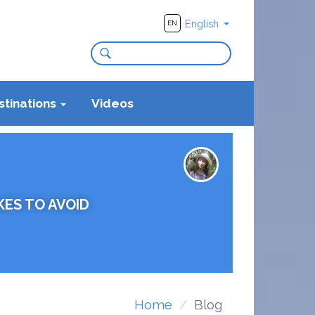
English
EN
stinations
Videos
KES TO AVOID
Home
Blog