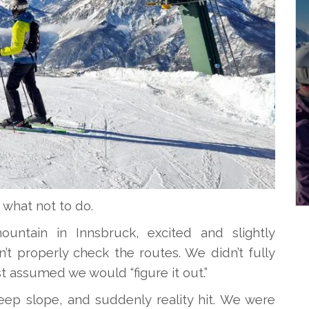
 what not to do.
ntain in Innsbruck, excited and slightly
t properly check the routes. We didn’t fully
 assumed we would “figure it out.”
eep slope, and suddenly reality hit. We were