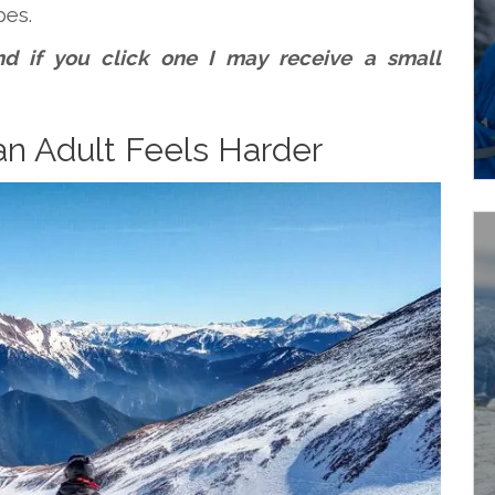
pes.
 and if you click one I may receive a small
an Adult Feels Harder