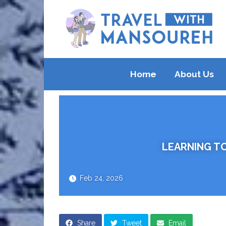
Home
About Us
LEARNING TO
Feb 24, 2026
Share
Tweet
Email