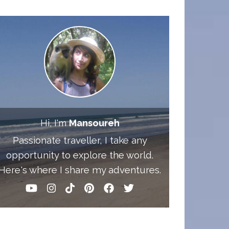
Hi, I'm
Mansoureh
Passionate traveller, I take any
opportunity to explore the world.
Here's where I share my adventures.