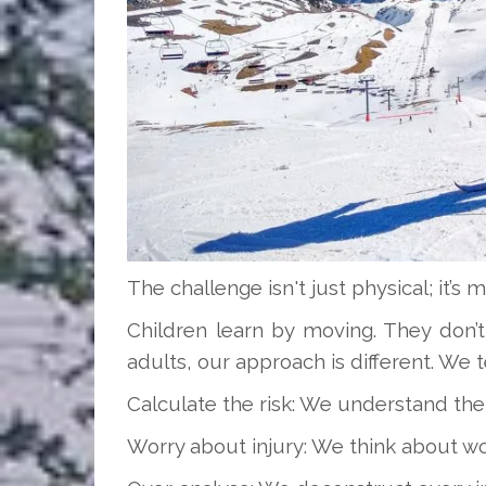
The challenge isn't just physical; it’s m
Children learn by moving. They don’t
adults, our approach is different. We t
Calculate the risk: We understand the
Worry about injury: We think about wor