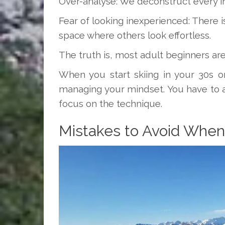
Over-analyse: We deconstruct every in
Fear of looking inexperienced: There i
space where others look effortless.
The truth is, most adult beginners aren’
When you start skiing in your 30s or 
managing your mindset. You have to 
focus on the technique.
Mistakes to Avoid When 