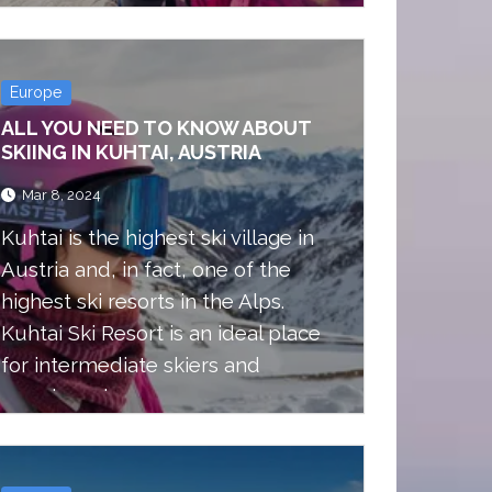
Europe
ALL YOU NEED TO KNOW ABOUT
SKIING IN KUHTAI, AUSTRIA
Mar 8, 2024
Kuhtai is the highest ski village in
Austria and, in fact, one of the
highest ski resorts in the Alps.
Kuhtai Ski Resort is an ideal place
for intermediate skiers and
snowboarders.