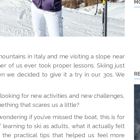
M
untains in Italy and me visiting a slope near
er of us ever took proper lessons. Skiing just
R
en we decided to give it a try in our 30s. We
looking for new activities and new challenges,
thing that scares us a little?
 wondering if you’ve missed the boat, this is for
learning to ski as adults, what it actually felt
d the practical tips that helped us feel more