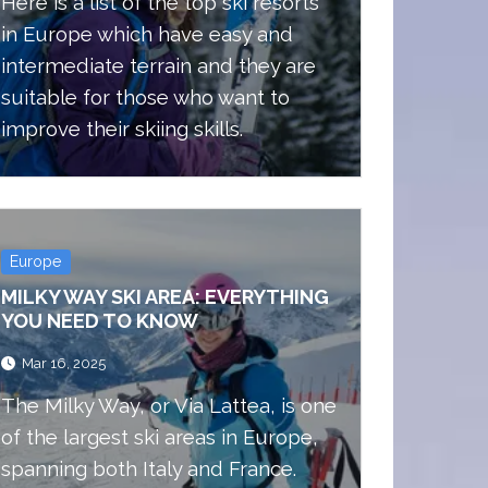
Here is a list of the top ski resorts
in Europe which have easy and
intermediate terrain and they are
suitable for those who want to
improve their skiing skills.
Europe
MILKY WAY SKI AREA: EVERYTHING
YOU NEED TO KNOW
Mar 16, 2025
The Milky Way, or Via Lattea, is one
of the largest ski areas in Europe,
spanning both Italy and France.