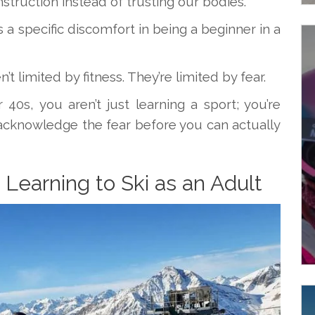
struction instead of trusting our bodies.
s a specific discomfort in being a beginner in a
t limited by fitness. They’re limited by fear.
40s, you aren’t just learning a sport; you’re
acknowledge the fear before you can actually
Learning to Ski as an Adult