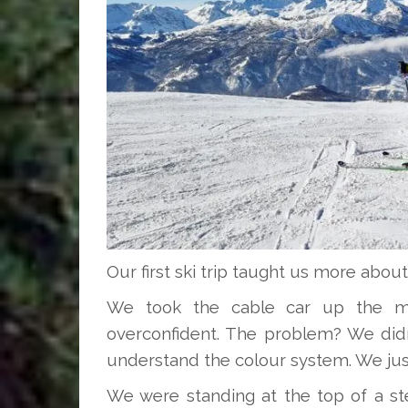
Our first ski trip taught us more about
We took the cable car up the mou
overconfident. The problem? We didn’
understand the colour system. We just
We were standing at the top of a st