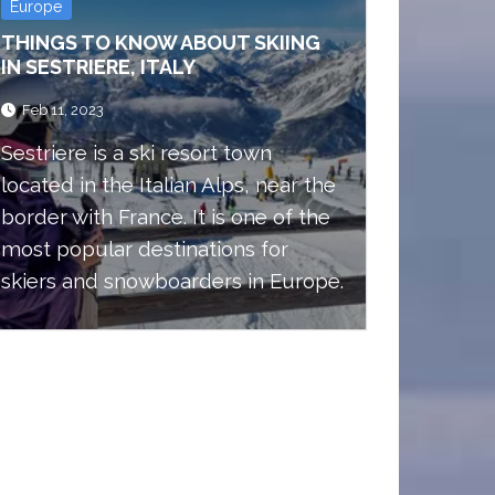
Europe
THINGS TO KNOW ABOUT SKIING
IN SESTRIERE, ITALY
Feb 11, 2023
Sestriere is a ski resort town
located in the Italian Alps, near the
border with France. It is one of the
most popular destinations for
skiers and snowboarders in Europe.