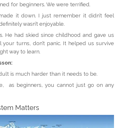
gned for beginners. We were terrified.
ade it down. I just remember it didn’t feel
definitely wasn’t enjoyable.
us. He had skied since childhood and gave us
 your turns, don’t panic. It helped us survive
ght way to learn.
sson:
adult is much harder than it needs to be.
, as beginners, you cannot just go on any
stem Matters