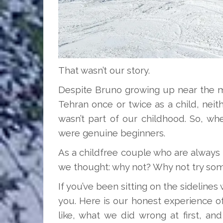
That wasn’t our story.
Despite Bruno growing up near the mo
Tehran once or twice as a child, neith
wasn’t part of our childhood. So, wh
were genuine beginners.
As a childfree couple who are always 
we thought: why not? Why not try some
If you’ve been sitting on the sidelines
you. Here is our honest experience of 
like, what we did wrong at first, an