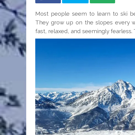
Most people seem to learn to ski be
They grow up on the slopes every win
fast, relaxed, and seemingly fearless. 