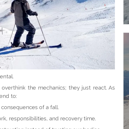
ental.
 overthink the mechanics; they just react. As
end to:
 consequences of a fall.
k, responsibilities, and recovery time.