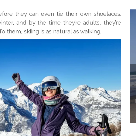
fore they can even tie their own shoelaces.
ter, and by the time they’re adults, they’re
To them, skiing is as natural as walking.