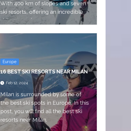
With 400 km of slopes and seven
ski resorts, offering an incredible
skiing experience.
Europe
16 BEST SKI RESORTS NEAR MILAN
Feb 12, 2024
Milan is surrounded by some of
the best ski spots in Europe. In this
post, you will find all the best ski
resorts near Milan.