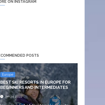
ORE ON INSTAGRAM
ECOMMENDED POSTS
Europe
BEST SKI RESORTS IN EUROPE FOR
BEGINNERS AND INTERMEDIATES
Jan 24, 2022