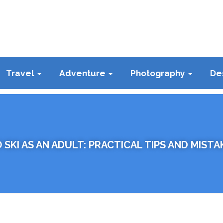
Travel
Adventure
Photography
De
 SKI AS AN ADULT: PRACTICAL TIPS AND MISTA