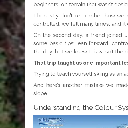
beginners, on terrain that wasn’t desi
I honestly don’t remember how we m
controlled, we fell many times, and it 
On the second day, a friend joined 
some basic tips: lean forward, control
the day, but we knew this wasn’t the ri
That trip taught us one important le
Trying to teach yourself skiing as an 
And here’s another mistake we made
slope.
Understanding the Colour Sy