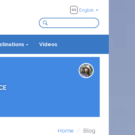
English
EN
stinations
Videos
CE
Home
Blog