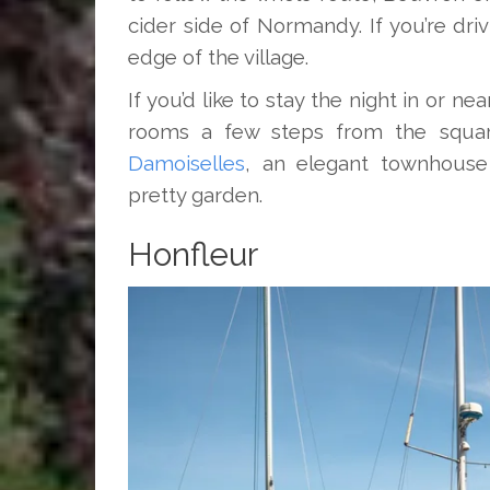
cider side of Normandy. If you’re driv
edge of the village.
If you’d like to stay the night in or nea
rooms a few steps from the square
Damoiselles
, an elegant townhouse
pretty garden.
Honfleur