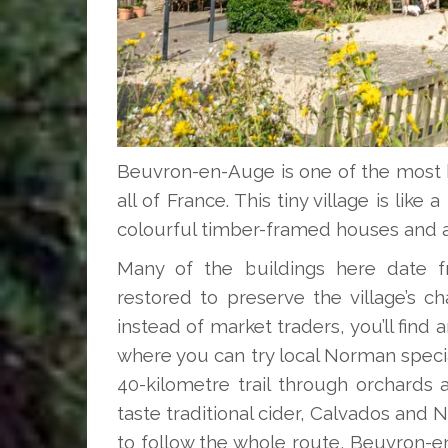
Beuvron-en-Auge is one of the most b
all of France. This tiny village is li
colourful timber-framed houses and a 
Many of the buildings here date fr
restored to preserve the village’s c
instead of market traders, you’ll find
where you can try local Norman special
40-kilometre trail through orchards 
taste traditional cider, Calvados and
to follow the whole route, Beuvron-e