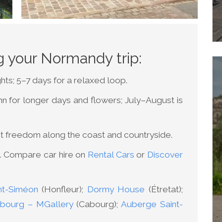
ng your Normandy trip:
hts; 5–7 days for a relaxed loop.
mn for longer days and flowers; July–August is
st freedom along the coast and countryside.
le. Compare car hire on
Rental Cars
or
Discover
t-Siméon
(Honfleur);
Dormy House
(Étretat);
bourg – MGallery
(Cabourg);
Auberge Saint-