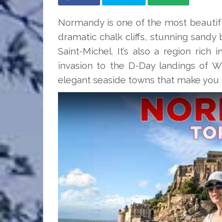
Normandy is one of the most beautiful
dramatic chalk cliffs, stunning sand
Saint-Michel. It’s also a region rich
invasion to the D-Day landings of Wor
elegant seaside towns that make you s