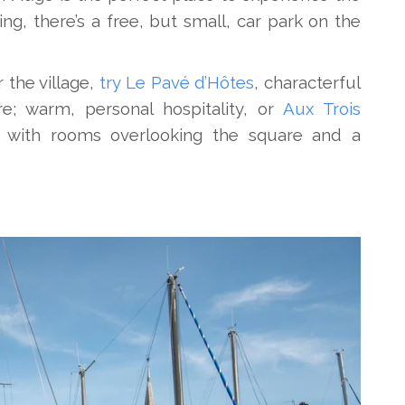
ing, there’s a free, but small, car park on the
r the village,
try Le Pavé d’Hôtes
, characterful
; warm, personal hospitality, or
Aux Trois
 with rooms overlooking the square and a