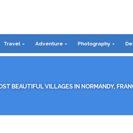
Travel
Adventure
Photography
De
OST BEAUTIFUL VILLAGES IN NORMANDY, FRAN