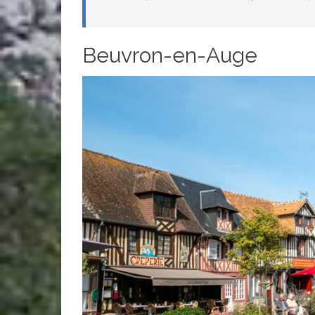
Beuvron-en-Auge