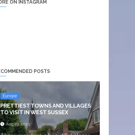
ORE ON INSTAGRAM
ECOMMENDED POSTS
Europe
PRETTIEST TOWNS AND VILLAGES
TO VISIT IN WEST SUSSEX
Aug 29, 2023