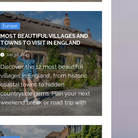
expect on the trail.
Europe
MOST BEAUTIFUL VILLAGES AND
TOWNS TO VISIT IN ENGLAND
Jun 30, 2025
Discover the 12 most beautiful
villages in England, from historic
coastal towns to hidden
countryside gems. Plan your next
weekend break or road trip with
this guide.