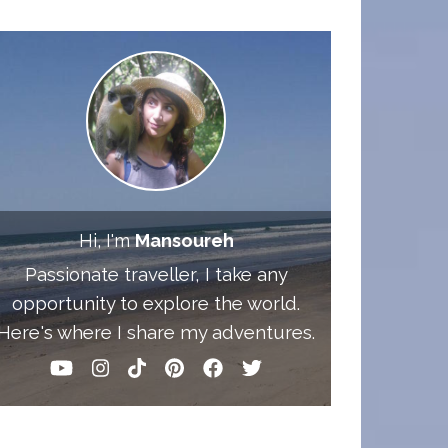
Hi, I'm
Mansoureh
Passionate traveller, I take any
opportunity to explore the world.
Here's where I share my adventures.