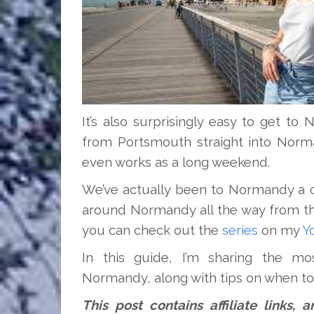
It’s also surprisingly easy to get t
from Portsmouth straight into Norma
even works as a long weekend.
We’ve actually been to Normandy a 
around Normandy all the way from th
you can check out the
series
on my
Y
In this guide, I’m sharing the mos
Normandy, along with tips on when to 
This post contains affiliate links,