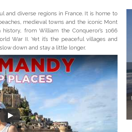
 and diverse regions in France. It is home to
y beaches, medieval towns and the iconic Mont
 in history, from William the Conqueror’s 1066
ld War II. Yet it’s the peaceful villages and
low down and stay a little longer.
Play