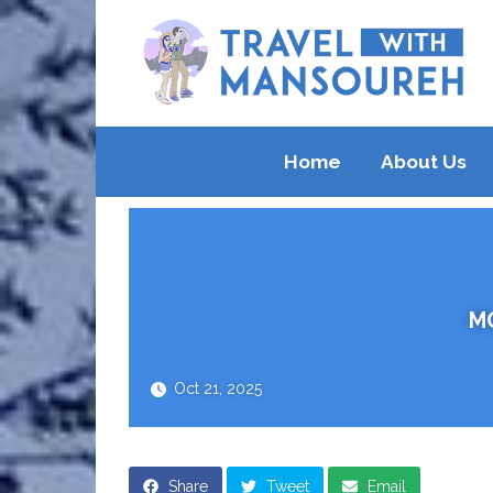
Home
About Us
M
Oct 21, 2025
Share
Tweet
Email