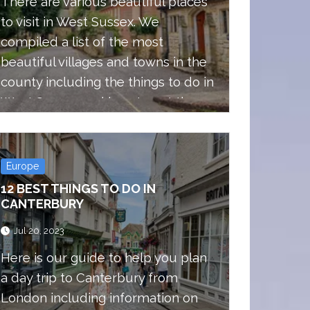
There are various beautiful places
to visit in West Sussex. We
compiled a list of the most
beautiful villages and towns in the
county including the things to do in
West Sussex and how to get there.
Europe
12 BEST THINGS TO DO IN
CANTERBURY
Jul 20, 2023
Here is our guide to help you plan
a day trip to Canterbury from
London including information on