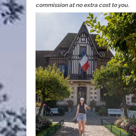
commission at no extra cost to you.