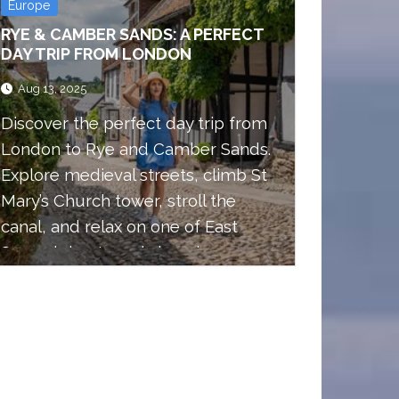
Europe
RYE & CAMBER SANDS: A PERFECT
DAY TRIP FROM LONDON
Aug 13, 2025
Discover the perfect day trip from
London to Rye and Camber Sands.
Explore medieval streets, climb St
Mary’s Church tower, stroll the
canal, and relax on one of East
Sussex’s best sandy beaches.