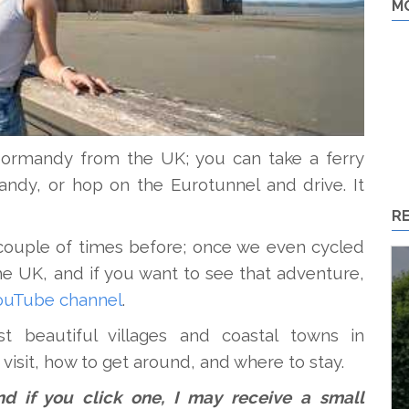
M
o Normandy from the UK; you can take a ferry
ndy, or hop on the Eurotunnel and drive. It
R
couple of times before; once we even cycled
e UK, and if you want to see that adventure,
ouTube channel
.
t beautiful villages and coastal towns in
visit, how to get around, and where to stay.
 and if you click one, I may receive a small