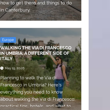
how to get there and things to do
in Canterbury.
Europe
WALKING THE VIA DI FRANCESCO
IN UMBRIA: A DIFFERENT SIDE OF
ITALY
May 19, 2026
Planning to walk the Via di
Francesco in Umbria? Here's
everything you need to know
about walking the Via di Francesco:
practical tips, hotels, and what to