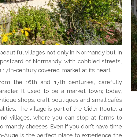
eautiful villages not only in Normandy but in
ke a postcard of Normandy, with cobbled streets,
17th-century covered market at its heart.
om the 16th and 17th centuries, carefully
haracter. It used to be a market town; today,
 antique shops, craft boutiques and small cafés
ities. The village is part of the Cider Route, a
and villages, where you can stop at farms to
 Normandy cheeses. Even if you don’t have time
n-Auge is the perfect place to experience the