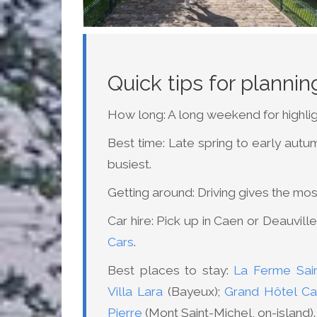
Quick tips for planni
How long: A long weekend for highlig
Best time: Late spring to early autu
busiest.
Getting around: Driving gives the mo
Car hire: Pick up in Caen or Deauvil
Cars
.
Best places to stay:
La Ferme Sain
Villa Lara
(Bayeux);
Grand Hôtel Ca
Pierre
(Mont Saint-Michel, on-island).