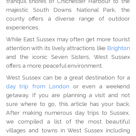
tranquil shores of Chichester Harbour to the
majestic South Downs National Park, the
county offers a diverse range of outdoor
experiences.
While East Sussex may often get more tourist
attention with its lively attractions like
Brighton
and the iconic Seven Sisters, West Sussex
offers a more peaceful environment.
West Sussex can be a great destination for a
day trip from London
or even a weekend
getaway. If you are planning a visit and not
sure where to go, this article has your back.
After making numerous day trips to Sussex,
we compiled a list of the most beautiful
villages and towns in West Sussex including