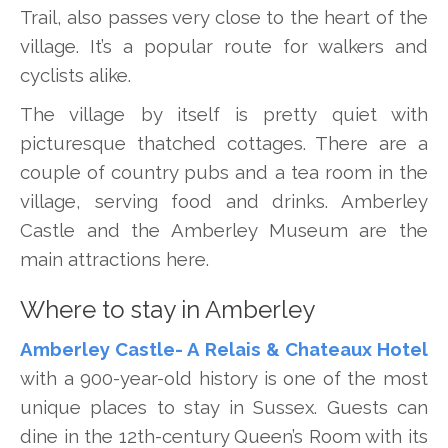
Trail, also passes very close to the heart of the
village. It’s a popular route for walkers and
cyclists alike.
The village by itself is pretty quiet with
picturesque thatched cottages. There are a
couple of country pubs and a tea room in the
village, serving food and drinks. Amberley
Castle and the Amberley Museum are the
main attractions here.
Where to stay in Amberley
Amberley Castle- A Relais & Chateaux Hotel
with a 900-year-old history is one of the most
unique places to stay in Sussex. Guests can
dine in the 12th-century Queen’s Room with its