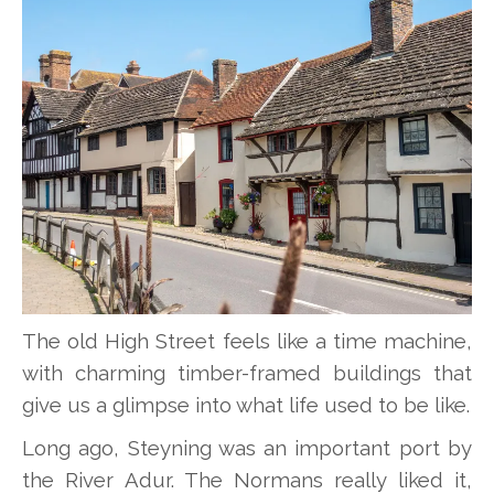
The old High Street feels like a time machine,
with charming timber-framed buildings that
give us a glimpse into what life used to be like.
Long ago, Steyning was an important port by
the River Adur. The Normans really liked it,