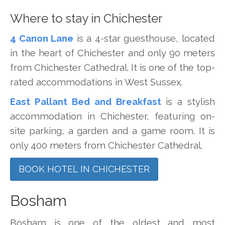
Where to stay in Chichester
4 Canon Lane
is a 4-star guesthouse, located
in the heart of Chichester and only 90 meters
from Chichester Cathedral. It is one of the top-
rated accommodations in West Sussex.
East Pallant Bed and Breakfast
is a stylish
accommodation in Chichester, featuring on-
site parking, a garden and a game room. It is
only 400 meters from Chichester Cathedral.
BOOK HOTEL IN CHICHESTER
Bosham
Bosham is one of the oldest and most