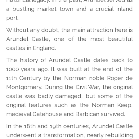
a bustling market town and a crucial inland
port.
Without any doubt, the main attraction here is
Arundel Castle, one of the most beautiful
castles in England.
The history of Arundel Castle dates back to
1000 years ago. It was built at the end of the
11th Century by the Norman noble Roger de
Montgomery. During the Civil War, the original
castle was badly damaged, but some of the
original features such as the Norman Keep,
medieval Gatehouse and Barbican survived.
In the 18th and 19th centuries, Arundel Castle
underwent a transformation, nearly rebuilding