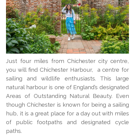
Just four miles from Chichester city centre,
you will find Chichester Harbour, a centre for
sailing and wildlife enthusiasts. This large
natural harbour is one of England’s designated
Areas of Outstanding Natural Beauty. Even
though Chichester is known for being a sailing
hub, it is a great place for a day out with miles
of public footpaths and designated cycle
paths.