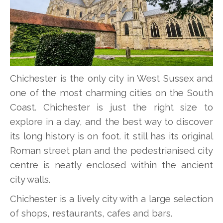
Chichester is the only city in West Sussex and
one of the most charming cities on the South
Coast. Chichester is just the right size to
explore in a day, and the best way to discover
its long history is on foot. it still has its original
Roman street plan and the pedestrianised city
centre is neatly enclosed within the ancient
city walls.
Chichester is a lively city with a large selection
of shops, restaurants, cafes and bars.