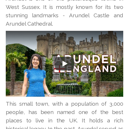
West Sussex. It is mostly known for its two
stunning landmarks - Arundel Castle and
Arundel Cathedral.
Play
This small town, with a population of 3,000
people, has been named one of the best
places to live in the UK. It holds a rich
historical legacy. In the past, Arundel served as