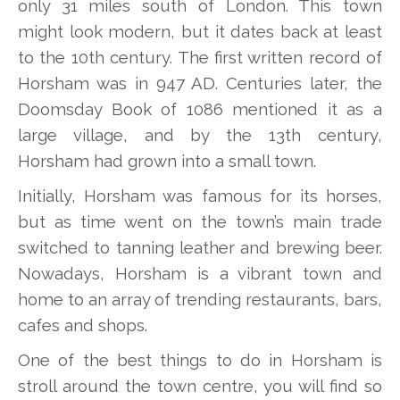
only 31 miles south of London. This town
might look modern, but it dates back at least
to the 10th century. The first written record of
Horsham was in 947 AD. Centuries later, the
Doomsday Book of 1086 mentioned it as a
large village, and by the 13th century,
Horsham had grown into a small town.
Initially, Horsham was famous for its horses,
but as time went on the town’s main trade
switched to tanning leather and brewing beer.
Nowadays, Horsham is a vibrant town and
home to an array of trending restaurants, bars,
cafes and shops.
One of the best things to do in Horsham is
stroll around the town centre, you will find so