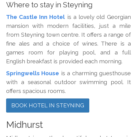
Where to stay in Steyning
The Castle Inn Hotel
is a lovely old Georgian
mansion with modern facilities, just a mile
from Steyning town centre. It offers a range of
fine ales and a choice of wines. There is a
games room for playing pool, and a full
English breakfast is provided each morning.
Springwells House
is a charming guesthouse
with a seasonal outdoor swimming pool. It
offers spacious rooms.
BOOK HOTEL IN STEYNING
Midhurst