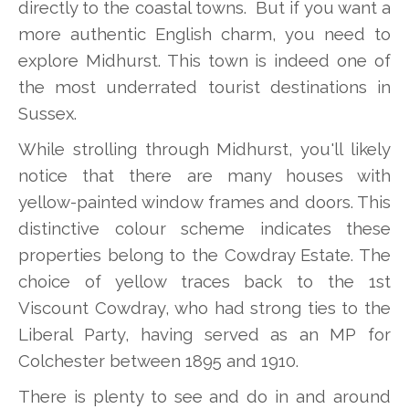
directly to the coastal towns. But if you want a
more authentic English charm, you need to
explore Midhurst. This town is indeed one of
the most underrated tourist destinations in
Sussex.
While strolling through Midhurst, you'll likely
notice that there are many houses with
yellow-painted window frames and doors. This
distinctive colour scheme indicates these
properties belong to the Cowdray Estate. The
choice of yellow traces back to the 1st
Viscount Cowdray, who had strong ties to the
Liberal Party, having served as an MP for
Colchester between 1895 and 1910.
There is plenty to see and do in and around