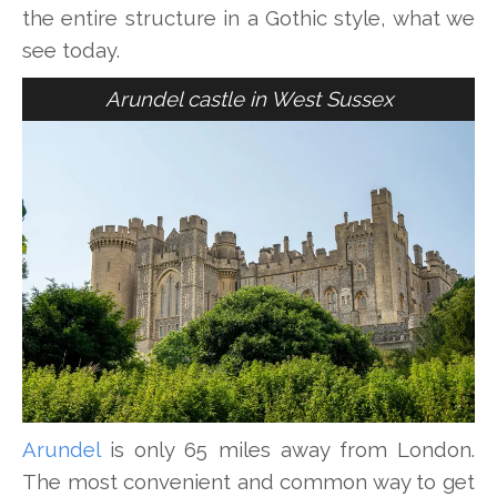
the entire structure in a Gothic style, what we
see today.
Arundel castle in West Sussex
Arundel
is only 65 miles away from London.
The most convenient and common way to get