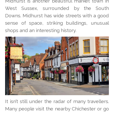
Midhurst is another beautiful market town in
West Sussex, surrounded by the South
Downs. Midhurst has wide streets with a good
sense of space, striking buildings, unusual
shops and an interesting history.
It isn’t still under the radar of many travellers.
Many people visit the nearby Chichester or go