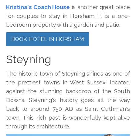
Kristina's Coach House
is another great place
for couples to stay in Horsham. It is a one-
bedroom property with a garden and patio.
BOOK HOTEL IN HORSHAM
Steyning
The historic town of Steyning shines as one of
the prettiest towns in West Sussex, located
against the stunning backdrop of the South
Downs. Steyning's history goes all the way
back to around 750 AD as Saint Cuthman's
town. This rich past is wonderfully kept alive
through its architecture.