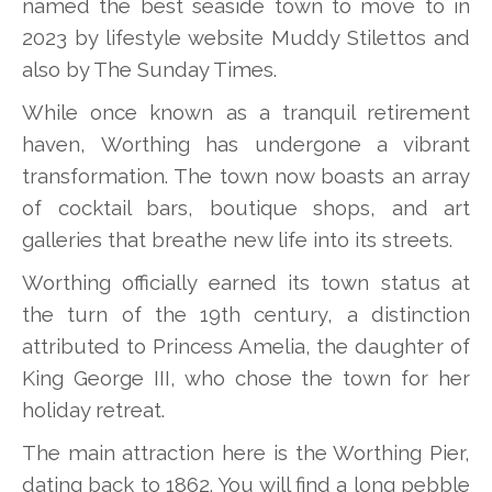
named the best seaside town to move to in
2023 by lifestyle website Muddy Stilettos and
also by The Sunday Times.
While once known as a tranquil retirement
haven, Worthing has undergone a vibrant
transformation. The town now boasts an array
of cocktail bars, boutique shops, and art
galleries that breathe new life into its streets.
Worthing officially earned its town status at
the turn of the 19th century, a distinction
attributed to Princess Amelia, the daughter of
King George III, who chose the town for her
holiday retreat.
The main attraction here is the Worthing Pier,
dating back to 1862. You will find a long pebble