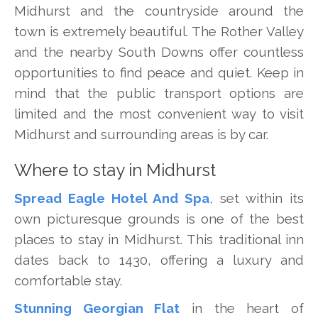
Midhurst and the countryside around the
town is extremely beautiful. The Rother Valley
and the nearby South Downs offer countless
opportunities to find peace and quiet. Keep in
mind that the public transport options are
limited and the most convenient way to visit
Midhurst and surrounding areas is by car.
Where to stay in Midhurst
Spread Eagle Hotel And Spa
, set within its
own picturesque grounds is one of the best
places to stay in Midhurst. This traditional inn
dates back to 1430, offering a luxury and
comfortable stay.
Stunning Georgian Flat
in the heart of