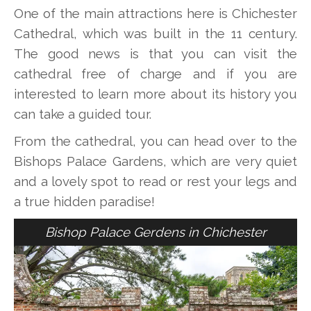
One of the main attractions here is Chichester
Cathedral, which was built in the 11 century.
The good news is that you can visit the
cathedral free of charge and if you are
interested to learn more about its history you
can take a guided tour.
From the cathedral, you can head over to the
Bishops Palace Gardens, which are very quiet
and a lovely spot to read or rest your legs and
a true hidden paradise!
Bishop Palace Gerdens in Chichester