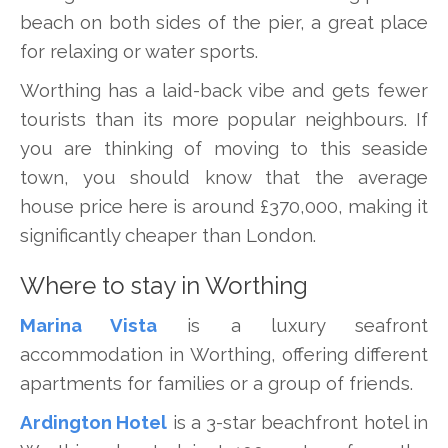
beach on both sides of the pier, a great place
for relaxing or water sports.
Worthing has a laid-back vibe and gets fewer
tourists than its more popular neighbours. If
you are thinking of moving to this seaside
town, you should know that the average
house price here is around £370,000, making it
significantly cheaper than London.
Where to stay in Worthing
Marina Vista
is a luxury seafront
accommodation in Worthing, offering different
apartments for families or a group of friends.
Ardington Hotel
is a 3-star beachfront hotel in