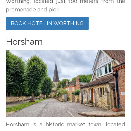
Worthing, located just 100 meters from the
promenade and pier.
BOOK HOTEL IN WORTHING
Horsham
Horsham is a historic market town, located