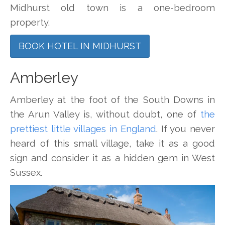
Midhurst old town is a one-bedroom
property.
BOOK HOTEL IN MIDHURST
Amberley
Amberley at the foot of the South Downs in
the Arun Valley is, without doubt, one of
the
prettiest little villages in England
. If you never
heard of this small village, take it as a good
sign and consider it as a hidden gem in West
Sussex.