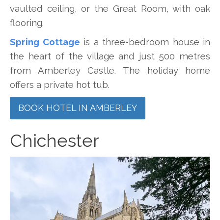
vaulted ceiling, or the Great Room, with oak
flooring.
Spring Cottage
is a three-bedroom house in
the heart of the village and just 500 metres
from Amberley Castle. The holiday home
offers a private hot tub.
BOOK HOTEL IN AMBERLEY
Chichester