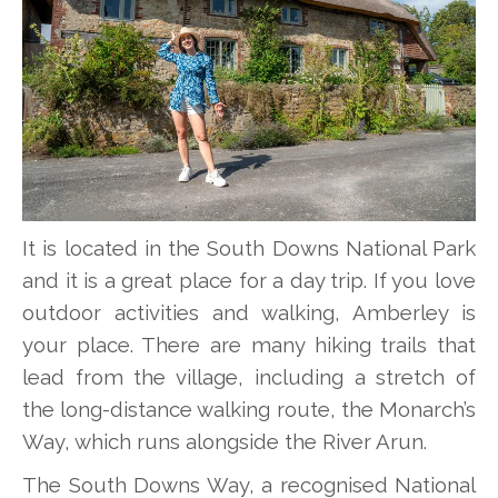
It is located in the South Downs National Park
and it is a great place for a day trip. If you love
outdoor activities and walking, Amberley is
your place. There are many hiking trails that
lead from the village, including a stretch of
the long-distance walking route, the Monarch’s
Way, which runs alongside the River Arun.
The South Downs Way, a recognised National