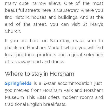
many cute narrow alleys. One of the most
beautiful streets here is Causeway, where you
find historic houses and buildings. And at the
end of the street, you can visit St Mary’s
Church.
If you are here on Saturday, make sure to
check out Horsham Market, where you will find
local produce, products and a great selection
of takeaway food and drinks.
Where to stay in Horsham
Springfields
is a 4-star accommodation just
500 metres from Horsham Park and Horsham
Museum. This B&B offers modern rooms and
traditional English breakfasts.