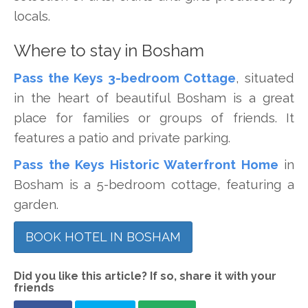
locals.
Where to stay in Bosham
Pass the Keys 3-bedroom Cottage
, situated
in the heart of beautiful Bosham is a great
place for families or groups of friends. It
features a patio and private parking.
Pass the Keys Historic Waterfront Home
in
Bosham is a 5-bedroom cottage, featuring a
garden.
BOOK HOTEL IN BOSHAM
Did you like this article? If so, share it with your
friends