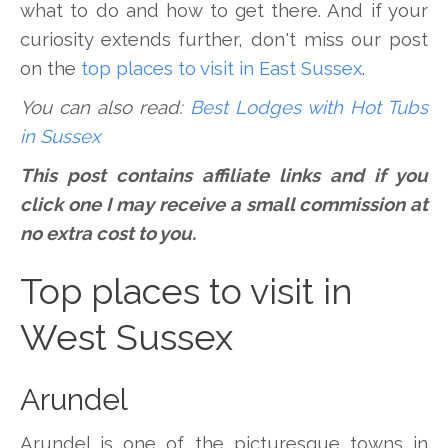
what to do and how to get there. And if your
curiosity extends further, don't miss our post
on the
top places to visit in East Sussex
.
You can also read:
Best Lodges with Hot Tubs
in Sussex
This post contains affiliate links and if you
click one I may receive a small commission at
no extra cost to you.
Top places to visit in
West Sussex
Arundel
Arundel is one of the picturesque towns in