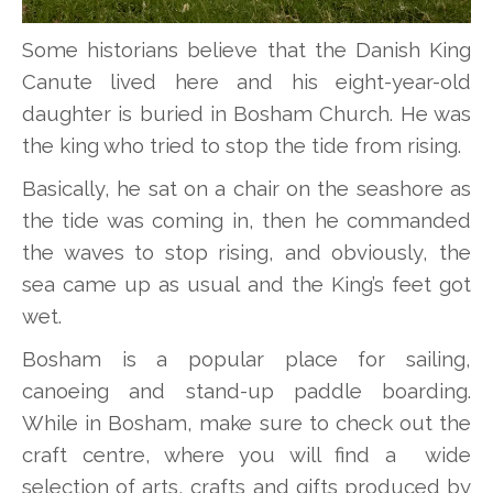
Some historians believe that the Danish King
Canute lived here and his eight-year-old
daughter is buried in Bosham Church. He was
the king who tried to stop the tide from rising.
Basically, he sat on a chair on the seashore as
the tide was coming in, then he commanded
the waves to stop rising, and obviously, the
sea came up as usual and the King’s feet got
wet.
Bosham is a popular place for sailing,
canoeing and stand-up paddle boarding.
While in Bosham, make sure to check out the
craft centre, where you will find a wide
selection of arts, crafts and gifts produced by