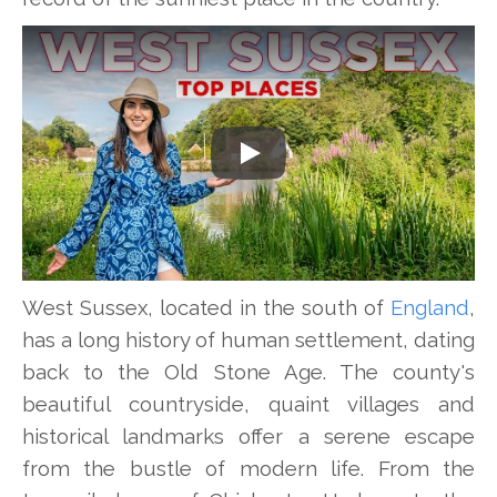
Play
West Sussex, located in the south of
England
,
has a long history of human settlement, dating
back to the Old Stone Age. The county's
beautiful countryside, quaint villages and
historical landmarks offer a serene escape
from the bustle of modern life. From the