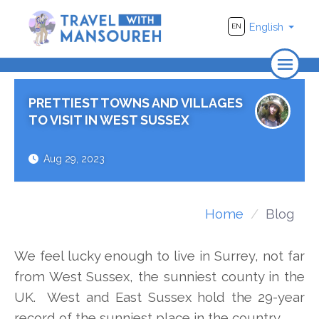
English
EN
Home
PRETTIEST TOWNS AND VILLAGES
About Us
TO VISIT IN WEST SUSSEX
Travel
Aug 29, 2023
Adventure
Photography
Home
Blog
Destinations
We feel lucky enough to live in Surrey, not far
Videos
from West Sussex, the sunniest county in the
UK. West and East Sussex hold the 29-year
record of the sunniest place in the country.