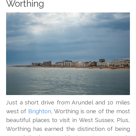
Worthing
Just a short drive from Arundel and 10 miles
west of
Brighton
, Worthing is one of the most
beautiful places to visit in West Sussex. Plus,
Worthing has earned the distinction of being