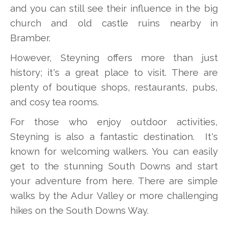
and you can still see their influence in the big
church and old castle ruins nearby in
Bramber.
However, Steyning offers more than just
history; it's a great place to visit. There are
plenty of boutique shops, restaurants, pubs,
and cosy tea rooms.
For those who enjoy outdoor activities,
Steyning is also a fantastic destination. It's
known for welcoming walkers. You can easily
get to the stunning South Downs and start
your adventure from here. There are simple
walks by the Adur Valley or more challenging
hikes on the South Downs Way.