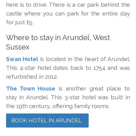
here is to drive. There is a car park behind the
castle where you can park for the entire day
for just £5.
Where to stay in Arundel, West
Sussex
Swan Hotel
is located in the heart of Arundel.
This 4-star hotel dates back to 1754 and was
refurbished in 2012.
The Town House
is another great place to
stay in Arundel. This 3-star hotel was built in
the 19th century, offering family rooms
BOOK HOTEL IN ARUNDEL