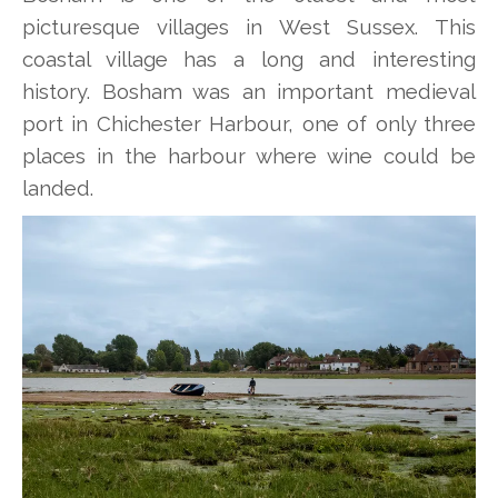
picturesque villages in West Sussex. This
coastal village has a long and interesting
history. Bosham was an important medieval
port in Chichester Harbour, one of only three
places in the harbour where wine could be
landed.