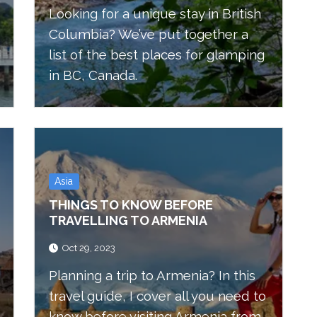
Looking for a unique stay in British
Columbia? We’ve put together a
list of the best places for glamping
in BC, Canada.
Asia
THINGS TO KNOW BEFORE
TRAVELLING TO ARMENIA
Oct 29, 2023
Planning a trip to Armenia? In this
travel guide, I cover all you need to
know before visiting Armenia from