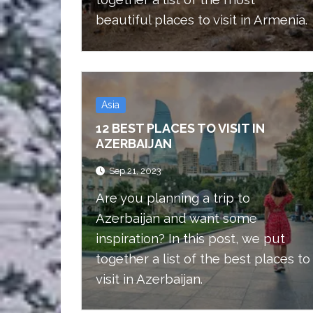
beautiful places to visit in Armenia.
Asia
12 BEST PLACES TO VISIT IN
AZERBAIJAN
Sep 21, 2023
Are you planning a trip to
Azerbaijan and want some
inspiration? In this post, we put
together a list of the best places to
visit in Azerbaijan.