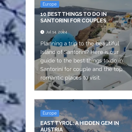
Europe
10 BEST THINGS TO DO IN
SANTORINI FOR COUPLES
Jul 14, 2024
Planning a trip to the beautiful
Island of Santorini? Here is our
guide to the best things to do in
Santorini for couple and the top
romantic places to visit.
Europe
EAST TYROL: A HIDDEN GEM IN
AUSTRIA