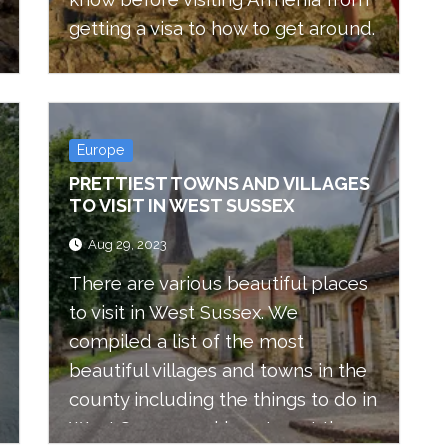
getting a visa to how to get around.
Europe
PRETTIEST TOWNS AND VILLAGES
TO VISIT IN WEST SUSSEX
Aug 29, 2023
There are various beautiful places
to visit in West Sussex. We
compiled a list of the most
beautiful villages and towns in the
county including the things to do in
West Sussex and how to get there.