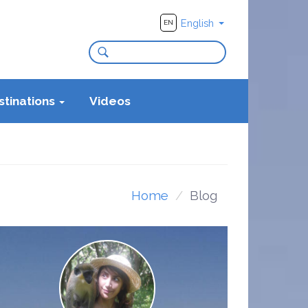
English
EN
stinations
Videos
Home
Blog