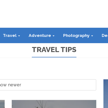
Travel
Adventure
Photography
De
TRAVEL TIPS
how newer