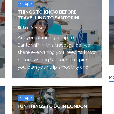
Europe
THINGS TO KNOW BEFORE
TRAVELLING TO SANTORINI
Jun 26, 2024
Are you planning a trip to
Santorini? In this travel guide, we
share everything you need to know
before visiting Santorini, helping
you plan your trip smoothly and
make the most of this stunning
M
Greek island.
Europe
FUN THINGS TO DO IN LONDON