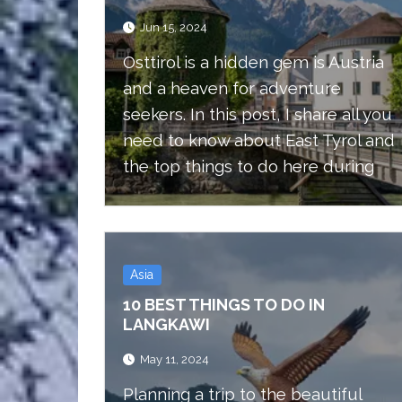
Jun 15, 2024
Osttirol is a hidden gem is Austria
and a heaven for adventure
seekers. In this post, I share all you
need to know about East Tyrol and
the top things to do here during
summer.
Asia
10 BEST THINGS TO DO IN
LANGKAWI
May 11, 2024
Planning a trip to the beautiful