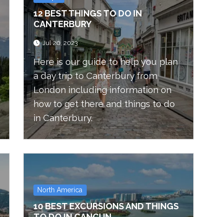
12 BEST THINGS TO DO IN
CANTERBURY
Jul 20, 2023
Here is our guide to help you plan
a day trip to Canterbury from
London including information on
how to get there and things to do
in Canterbury.
North America
10 BEST EXCURSIONS AND THINGS
TO DO IN CANCUN