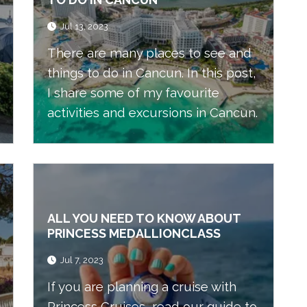
Jul 13, 2023
There are many places to see and
things to do in Cancun. In this post,
I share some of my favourite
activities and excursions in Cancun.
ALL YOU NEED TO KNOW ABOUT
PRINCESS MEDALLIONCLASS
Jul 7, 2023
If you are planning a cruise with
Princess Cruises, read our guide to