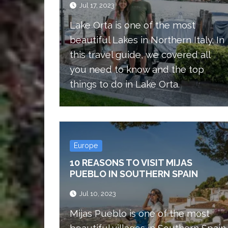
Jul 17, 2023
Lake Orta is one of the most
beautiful Lakes in Northern Italy. In
this travel guide, we covered all
you need to know and the top
things to do in Lake Orta.
Europe
10 REASONS TO VISIT MIJAS
PUEBLO IN SOUTHERN SPAIN
Jul 10, 2023
Mijas Pueblo is one of the most