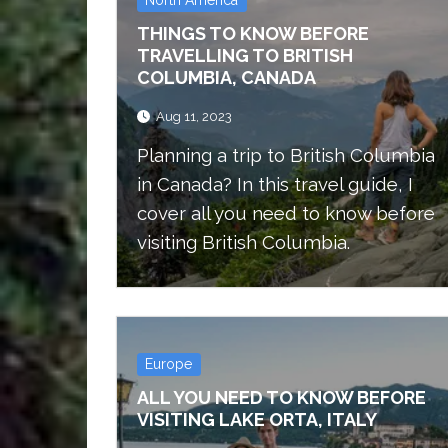
THINGS TO KNOW BEFORE
TRAVELLING TO BRITISH
COLUMBIA, CANADA
Aug 11, 2023
Planning a trip to British Columbia
in Canada? In this travel guide, I
cover all you need to know before
visiting British Columbia.
Europe
ALL YOU NEED TO KNOW BEFORE
VISITING LAKE ORTA, ITALY