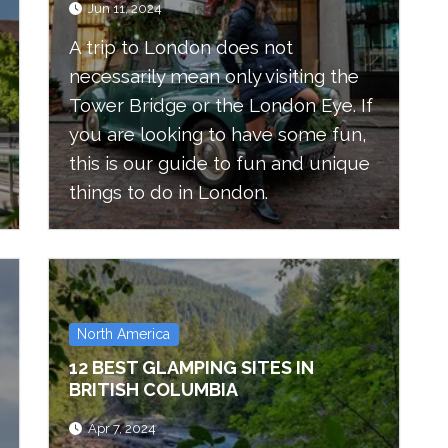
Jun 11, 2024
A trip to London does not
necessarily mean only visiting the
Tower Bridge or the London Eye. If
you are looking to have some fun,
this is our guide to fun and unique
things to do in London.
North America
12 BEST GLAMPING SITES IN
BRITISH COLUMBIA
Apr 7, 2024