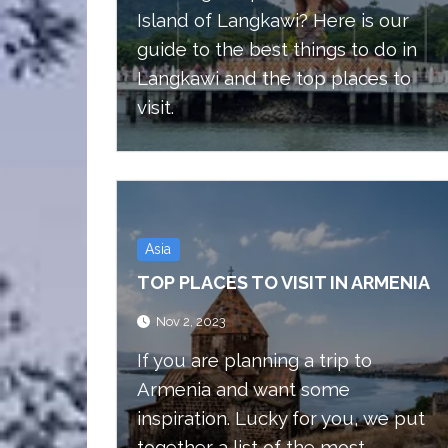
Island of Langkawi? Here is our
guide to the best things to do in
Langkawi and the top places to
visit.
Asia
TOP PLACES TO VISIT IN ARMENIA
Nov 2, 2023
If you are planning a trip to
Armenia and want some
inspiration. Lucky for you, we put
together a list of the most