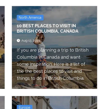
North America
10 BEST PLACES TO VISIT IN
BRITISH COLUMBIA, CANADA
Aug 13, 2023
If you are planning a trip to British
Columbia in Canada and want
some inspiration. Here is a list of
the the best places to visit and
things to do in British Columbia.
Europe