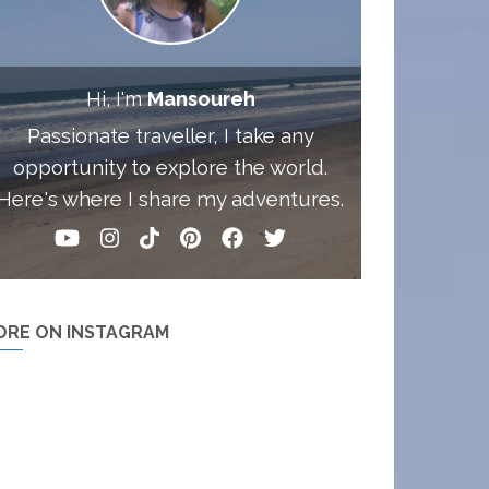
Hi, I'm
Mansoureh
Passionate traveller, I take any
opportunity to explore the world.
Here's where I share my adventures.
ORE ON INSTAGRAM