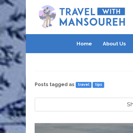
Home
About Us
Posts tagged as
travel
tips
S