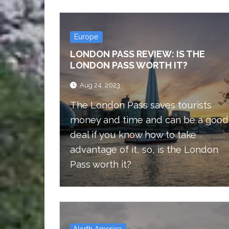
Europe
LONDON PASS REVIEW: IS THE
LONDON PASS WORTH IT?
Aug 24, 2023
The London Pass saves tourists
money and time and can be a good
deal if you know how to take
advantage of it, so, is the London
Pass worth it?
North America